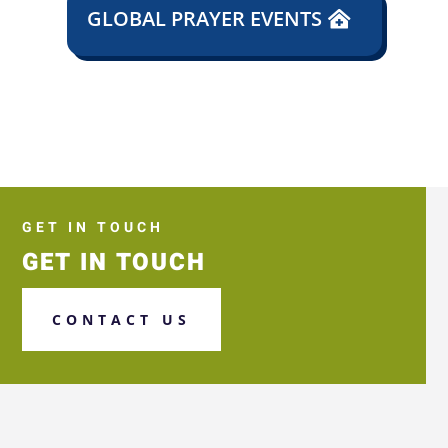
GLOBAL PRAYER EVENTS
GET IN TOUCH
GET IN TOUCH
CONTACT US