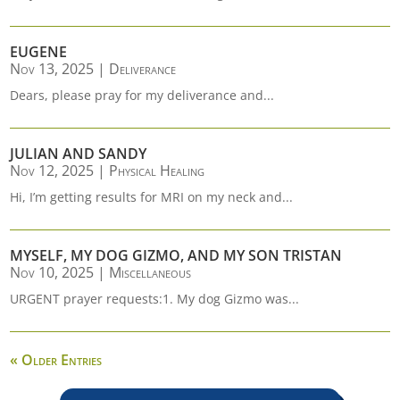
EUGENE
Nov 13, 2025
|
Deliverance
Dears, please pray for my deliverance and...
JULIAN AND SANDY
Nov 12, 2025
|
Physical Healing
Hi, I’m getting results for MRI on my neck and...
MYSELF, MY DOG GIZMO, AND MY SON TRISTAN
Nov 10, 2025
|
Miscellaneous
URGENT prayer requests:1. My dog Gizmo was...
« Older Entries