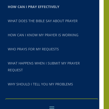
HOW CAN I PRAY EFFECTIVELY
WHAT DOES THE BIBLE SAY ABOUT PRAYER
HOW CAN I KNOW MY PRAYER IS WORKING
WHO PRAYS FOR MY REQUESTS
WHAT HAPPENS WHEN I SUBMIT MY PRAYER
REQUEST
WHY SHOULD I TELL YOU MY PROBLEMS