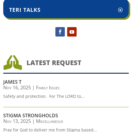
TERI TALKS

LATEST REQUEST
JAMES T
Nov 16, 2025
|
Family Issues
Safety and protection. For The LORD to...
STIGMA STRONGHOLDS
Nov 13, 2025
|
Miscellaneous
Pray for God to deliver me from Stigma based...