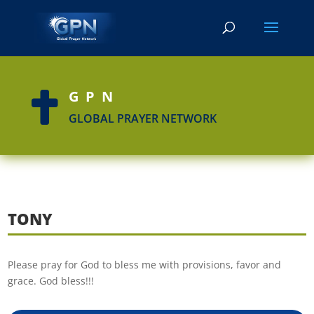
GPN

GLOBAL PRAYER NETWORK
TONY
Please pray for God to bless me with provisions, favor and
grace. God bless!!!