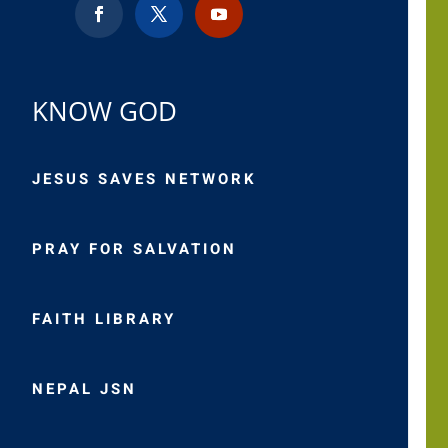
KNOW GOD
JESUS SAVES NETWORK
PRAY FOR SALVATION
FAITH LIBRARY
NEPAL JSN