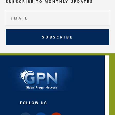
SUBSCRIBE TO MONTHLY UPDATES
SUBSCRIBE
FOLLOW US