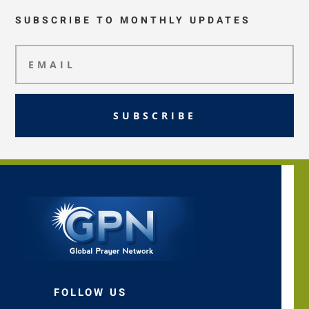
SUBSCRIBE TO MONTHLY UPDATES
SUBSCRIBE
FOLLOW US