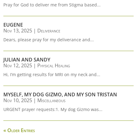
Pray for God to deliver me from Stigma based...
EUGENE
Nov 13, 2025
|
Deliverance
Dears, please pray for my deliverance and...
JULIAN AND SANDY
Nov 12, 2025
|
Physical Healing
Hi, I’m getting results for MRI on my neck and...
MYSELF, MY DOG GIZMO, AND MY SON TRISTAN
Nov 10, 2025
|
Miscellaneous
URGENT prayer requests:1. My dog Gizmo was...
« Older Entries