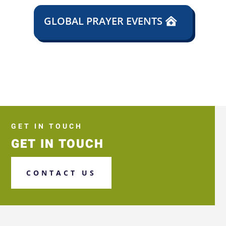
GLOBAL PRAYER EVENTS
GET IN TOUCH
GET IN TOUCH
CONTACT US