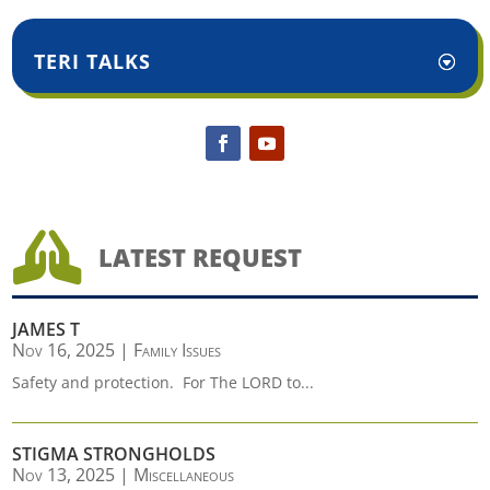
TERI TALKS

LATEST REQUEST
JAMES T
Nov 16, 2025
|
Family Issues
Safety and protection. For The LORD to...
STIGMA STRONGHOLDS
Nov 13, 2025
|
Miscellaneous