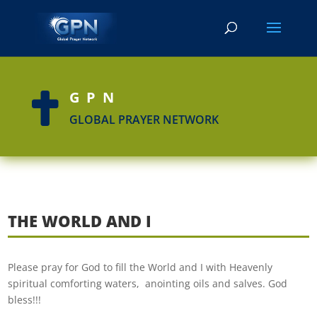
GPN

GLOBAL PRAYER NETWORK
THE WORLD AND I
Please pray for God to fill the World and I with Heavenly
spiritual comforting waters, anointing oils and salves. God
bless!!!