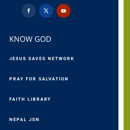
KNOW GOD
JESUS SAVES NETWORK
PRAY FOR SALVATION
FAITH LIBRARY
NEPAL JSN