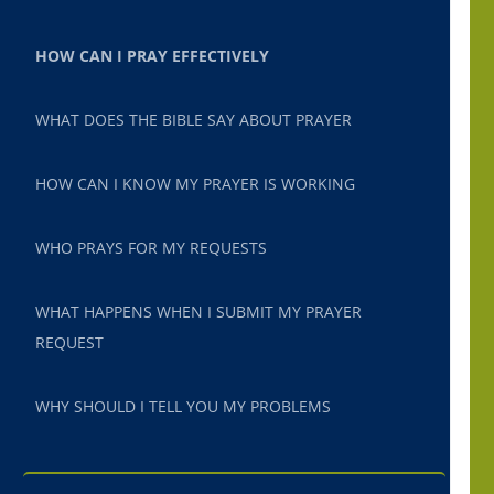
HOW CAN I PRAY EFFECTIVELY
WHAT DOES THE BIBLE SAY ABOUT PRAYER
HOW CAN I KNOW MY PRAYER IS WORKING
WHO PRAYS FOR MY REQUESTS
WHAT HAPPENS WHEN I SUBMIT MY PRAYER
REQUEST
WHY SHOULD I TELL YOU MY PROBLEMS