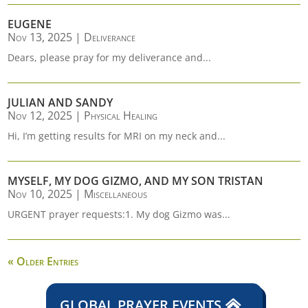
EUGENE
Nov 13, 2025
|
Deliverance
Dears, please pray for my deliverance and...
JULIAN AND SANDY
Nov 12, 2025
|
Physical Healing
Hi, I’m getting results for MRI on my neck and...
MYSELF, MY DOG GIZMO, AND MY SON TRISTAN
Nov 10, 2025
|
Miscellaneous
URGENT prayer requests:1. My dog Gizmo was...
« Older Entries
GLOBAL PRAYER EVENTS