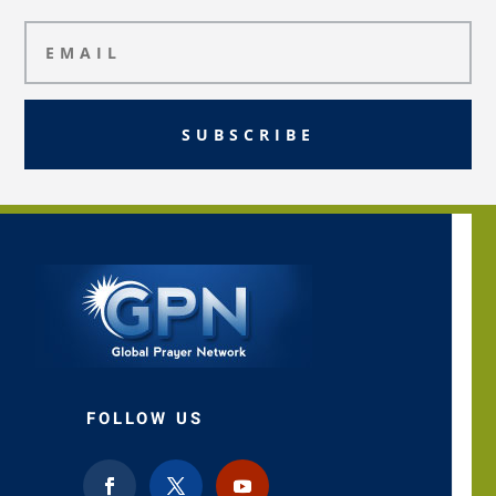
SUBSCRIBE
FOLLOW US