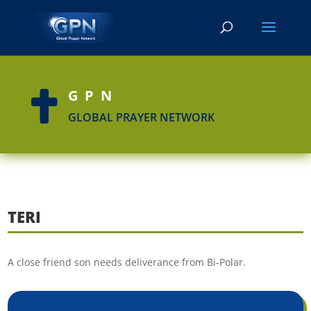
GPN

GLOBAL PRAYER NETWORK
TERI
A close friend son needs deliverance from Bi-Polar.