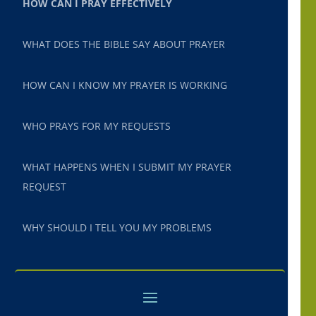
HOW CAN I PRAY EFFECTIVELY
WHAT DOES THE BIBLE SAY ABOUT PRAYER
HOW CAN I KNOW MY PRAYER IS WORKING
WHO PRAYS FOR MY REQUESTS
WHAT HAPPENS WHEN I SUBMIT MY PRAYER
REQUEST
WHY SHOULD I TELL YOU MY PROBLEMS