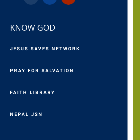
KNOW GOD
JESUS SAVES NETWORK
PRAY FOR SALVATION
FAITH LIBRARY
NEPAL JSN