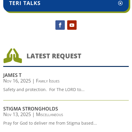
TERI TALKS

LATEST REQUEST
JAMES T
Nov 16, 2025
|
Family Issues
Safety and protection. For The LORD to...
STIGMA STRONGHOLDS
Nov 13, 2025
|
Miscellaneous
Pray for God to deliver me from Stigma based...