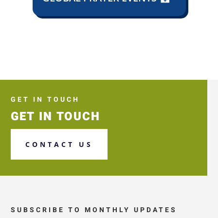
GET IN TOUCH
GET IN TOUCH
CONTACT US
SUBSCRIBE TO MONTHLY UPDATES