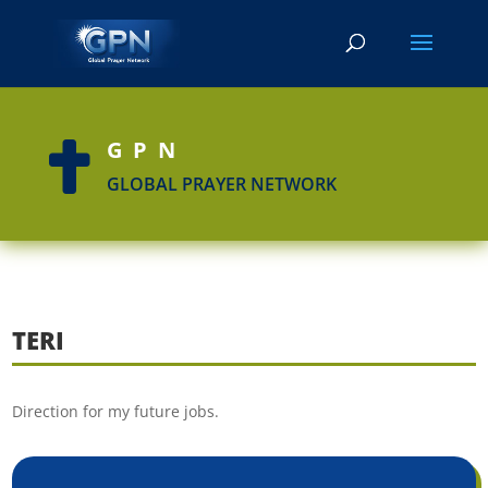
GPN

GLOBAL PRAYER NETWORK
TERI
Direction for my future jobs.