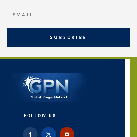
SUBSCRIBE
FOLLOW US