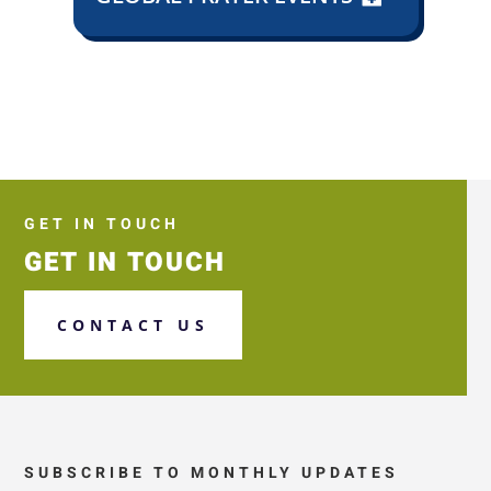
GET IN TOUCH
GET IN TOUCH
CONTACT US
SUBSCRIBE TO MONTHLY UPDATES