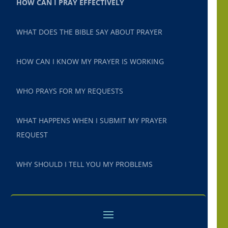
HOW CAN I PRAY EFFECTIVELY
WHAT DOES THE BIBLE SAY ABOUT PRAYER
HOW CAN I KNOW MY PRAYER IS WORKING
WHO PRAYS FOR MY REQUESTS
WHAT HAPPENS WHEN I SUBMIT MY PRAYER
REQUEST
WHY SHOULD I TELL YOU MY PROBLEMS