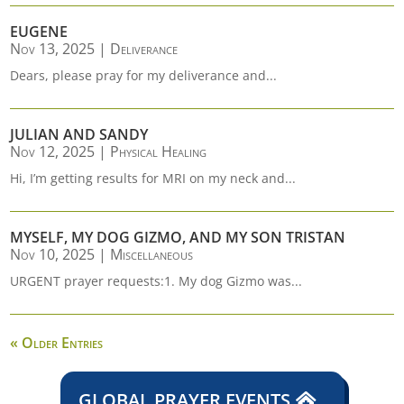
EUGENE
Nov 13, 2025
|
Deliverance
Dears, please pray for my deliverance and...
JULIAN AND SANDY
Nov 12, 2025
|
Physical Healing
Hi, I’m getting results for MRI on my neck and...
MYSELF, MY DOG GIZMO, AND MY SON TRISTAN
Nov 10, 2025
|
Miscellaneous
URGENT prayer requests:1. My dog Gizmo was...
« Older Entries
GLOBAL PRAYER EVENTS