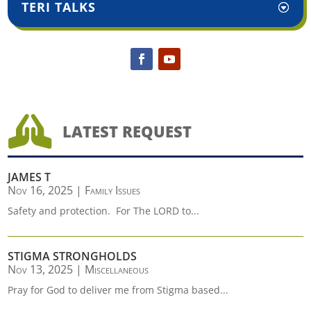
TERI TALKS

LATEST REQUEST
JAMES T
Nov 16, 2025
|
Family Issues
Safety and protection. For The LORD to...
STIGMA STRONGHOLDS
Nov 13, 2025
|
Miscellaneous
Pray for God to deliver me from Stigma based...