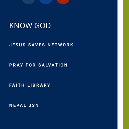
KNOW GOD
JESUS SAVES NETWORK
PRAY FOR SALVATION
FAITH LIBRARY
NEPAL JSN