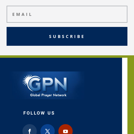
SUBSCRIBE
FOLLOW US