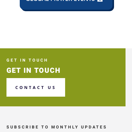
GET IN TOUCH
GET IN TOUCH
CONTACT US
SUBSCRIBE TO MONTHLY UPDATES