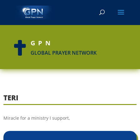
GPN

GLOBAL PRAYER NETWORK
TERI
Miracle for a ministry I support,