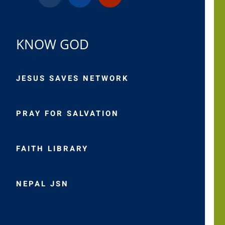
KNOW GOD
JESUS SAVES NETWORK
PRAY FOR SALVATION
FAITH LIBRARY
NEPAL JSN