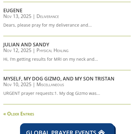
EUGENE
Nov 13, 2025
|
Deliverance
Dears, please pray for my deliverance and...
JULIAN AND SANDY
Nov 12, 2025
|
Physical Healing
Hi, I’m getting results for MRI on my neck and...
MYSELF, MY DOG GIZMO, AND MY SON TRISTAN
Nov 10, 2025
|
Miscellaneous
URGENT prayer requests:1. My dog Gizmo was...
« Older Entries
GLOBAL PRAYER EVENTS