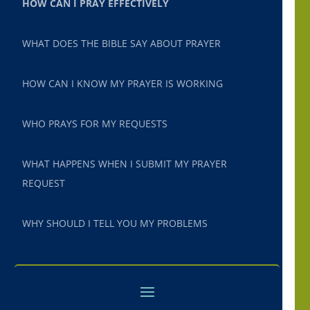
HOW CAN I PRAY EFFECTIVELY
WHAT DOES THE BIBLE SAY ABOUT PRAYER
HOW CAN I KNOW MY PRAYER IS WORKING
WHO PRAYS FOR MY REQUESTS
WHAT HAPPENS WHEN I SUBMIT MY PRAYER
REQUEST
WHY SHOULD I TELL YOU MY PROBLEMS