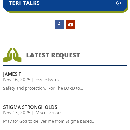
TERI TALKS

LATEST REQUEST
JAMES T
Nov 16, 2025
|
Family Issues
Safety and protection. For The LORD to...
STIGMA STRONGHOLDS
Nov 13, 2025
|
Miscellaneous
Pray for God to deliver me from Stigma based...