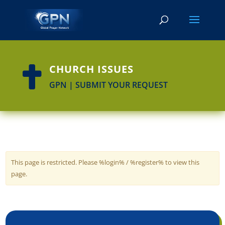
CHURCH ISSUES

GPN | SUBMIT YOUR REQUEST
This page is restricted. Please %login% / %register% to view this
page.