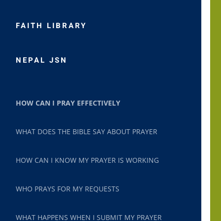
FAITH LIBRARY
NEPAL JSN
HOW CAN I PRAY EFFECTIVELY
WHAT DOES THE BIBLE SAY ABOUT PRAYER
HOW CAN I KNOW MY PRAYER IS WORKING
WHO PRAYS FOR MY REQUESTS
WHAT HAPPENS WHEN I SUBMIT MY PRAYER