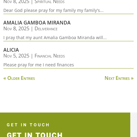
Nov 8, 2025
|
Spiritual Needs
Dear God please pray for my family my family's...
AMALIA GAMBOA MIRANDA
Nov 8, 2025
|
Deliverance
I pray that my aunt Amalia Gamboa Miranda will...
ALICIA
Nov 5, 2025
|
Financial Needs
Please pray for me I need finances
« Older Entries
Next Entries »
GET IN TOUCH
GET IN TOUCH