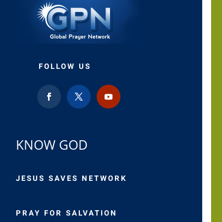
FOLLOW US
KNOW GOD
JESUS SAVES NETWORK
PRAY FOR SALVATION