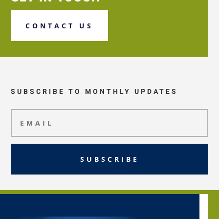
CONTACT US
SUBSCRIBE TO MONTHLY UPDATES
SUBSCRIBE