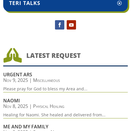
TERI TALKS

LATEST REQUEST
URGENT ARS
Nov 9, 2025
|
Miscellaneous
Please pray for God to bless my Area and...
NAOMI
Nov 8, 2025
|
Physical Healing
Healing for Naomi. She healed and delivered from...
ME AND MY FAMILY