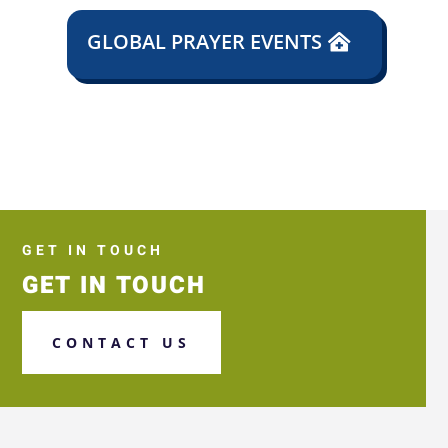
GLOBAL PRAYER EVENTS
GET IN TOUCH
GET IN TOUCH
CONTACT US