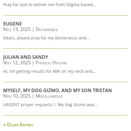
Pray for God to deliver me from Stigma based...
EUGENE
Nov 13, 2025
|
Deliverance
Dears, please pray for my deliverance and...
JULIAN AND SANDY
Nov 12, 2025
|
Physical Healing
Hi, I’m getting results for MRI on my neck and...
MYSELF, MY DOG GIZMO, AND MY SON TRISTAN
Nov 10, 2025
|
Miscellaneous
URGENT prayer requests:1. My dog Gizmo was...
« Older Entries