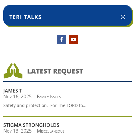
TERI TALKS

LATEST REQUEST
JAMES T
Nov 16, 2025
|
Family Issues
Safety and protection. For The LORD to...
STIGMA STRONGHOLDS
Nov 13, 2025
|
Miscellaneous