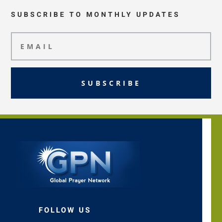
SUBSCRIBE TO MONTHLY UPDATES
SUBSCRIBE
FOLLOW US