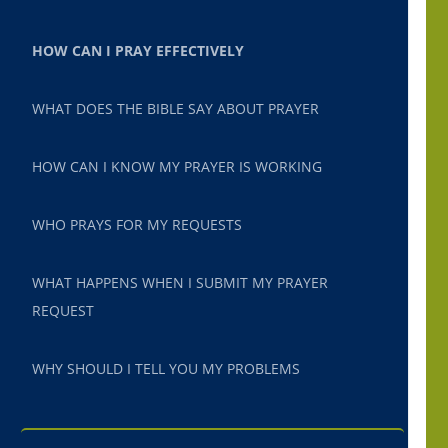
HOW CAN I PRAY EFFECTIVELY
WHAT DOES THE BIBLE SAY ABOUT PRAYER
HOW CAN I KNOW MY PRAYER IS WORKING
WHO PRAYS FOR MY REQUESTS
WHAT HAPPENS WHEN I SUBMIT MY PRAYER
REQUEST
WHY SHOULD I TELL YOU MY PROBLEMS