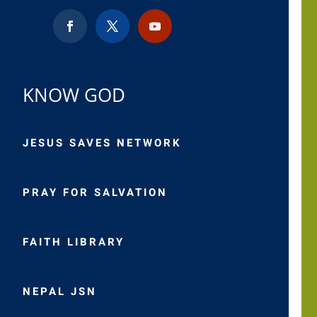
KNOW GOD
JESUS SAVES NETWORK
PRAY FOR SALVATION
FAITH LIBRARY
NEPAL JSN