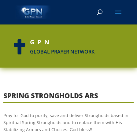
GPN

GLOBAL PRAYER NETWORK
SPRING STRONGHOLDS ARS
Pray for God to purify, save and deliver Strongholds based in
Spiritual Spring Strongholds and to replace them with His
Stabilizing Armors and Choices. God bless!!!