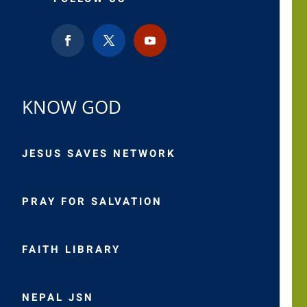
KNOW GOD
JESUS SAVES NETWORK
PRAY FOR SALVATION
FAITH LIBRARY
NEPAL JSN