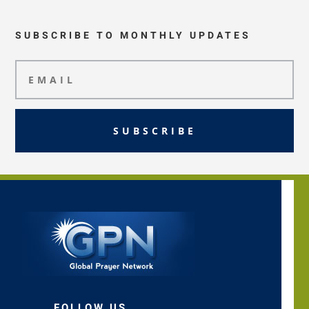
SUBSCRIBE TO MONTHLY UPDATES
SUBSCRIBE
FOLLOW US