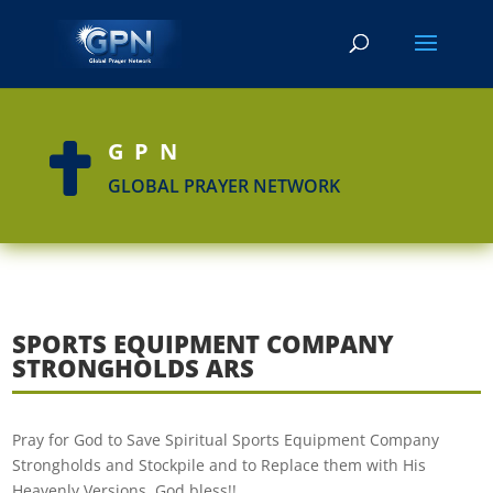
GPN

GLOBAL PRAYER NETWORK
SPORTS EQUIPMENT COMPANY
STRONGHOLDS ARS
Pray for God to Save Spiritual Sports Equipment Company
Strongholds and Stockpile and to Replace them with His
Heavenly Versions. God bless!!