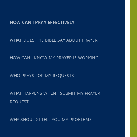
HOW CAN I PRAY EFFECTIVELY
WHAT DOES THE BIBLE SAY ABOUT PRAYER
HOW CAN I KNOW MY PRAYER IS WORKING
WHO PRAYS FOR MY REQUESTS
WHAT HAPPENS WHEN I SUBMIT MY PRAYER
REQUEST
WHY SHOULD I TELL YOU MY PROBLEMS