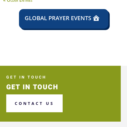
« Older Entries
GLOBAL PRAYER EVENTS
GET IN TOUCH
GET IN TOUCH
CONTACT US