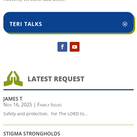
TERI TALKS

LATEST REQUEST
JAMES T
Nov 16, 2025
|
Family Issues
Safety and protection. For The LORD to...
STIGMA STRONGHOLDS