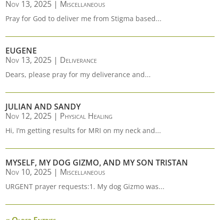
Nov 13, 2025
|
Miscellaneous
Pray for God to deliver me from Stigma based...
EUGENE
Nov 13, 2025
|
Deliverance
Dears, please pray for my deliverance and...
JULIAN AND SANDY
Nov 12, 2025
|
Physical Healing
Hi, I’m getting results for MRI on my neck and...
MYSELF, MY DOG GIZMO, AND MY SON TRISTAN
Nov 10, 2025
|
Miscellaneous
URGENT prayer requests:1. My dog Gizmo was...