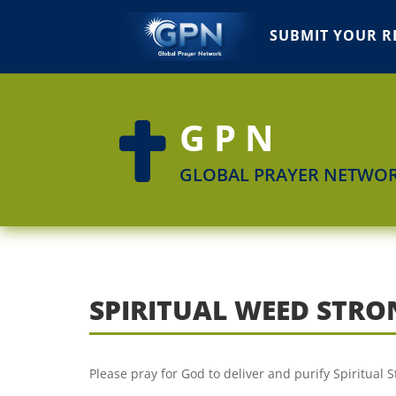
SUBMIT YOUR R
GPN

GLOBAL PRAYER NETWO
SPIRITUAL WEED STR
Please pray for God to deliver and purify Spiritual 