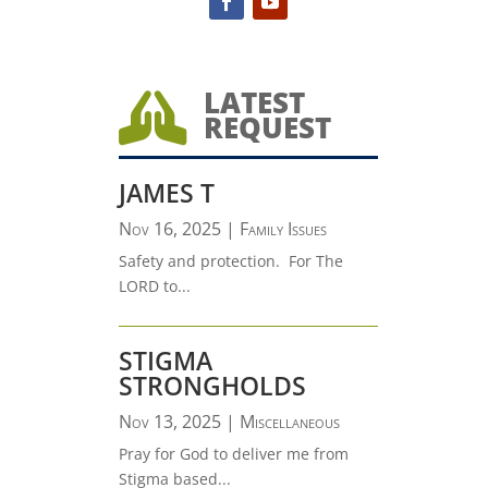
LATEST

REQUEST
JAMES T
Nov 16, 2025
|
Family Issues
Safety and protection. For The
LORD to...
STIGMA
STRONGHOLDS
Nov 13, 2025
|
Miscellaneous
Pray for God to deliver me from
Stigma based...