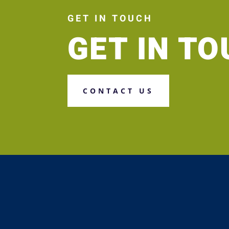
GET IN TOUCH
GET IN T
CONTACT US