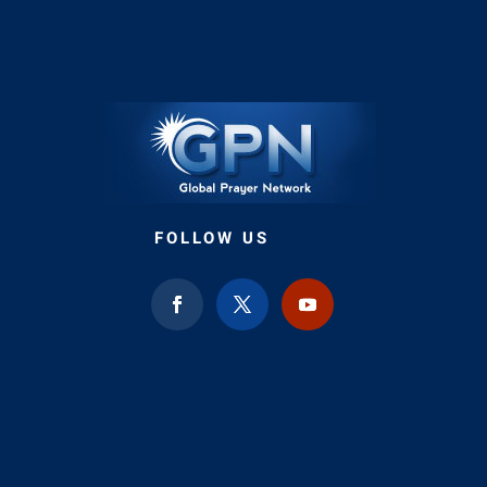
FOLLOW US