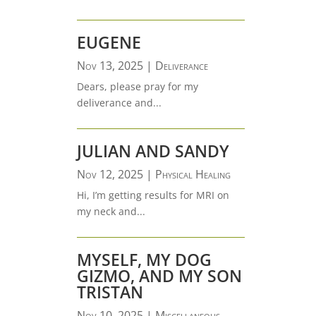
EUGENE
Nov 13, 2025
|
Deliverance
Dears, please pray for my
deliverance and...
JULIAN AND SANDY
Nov 12, 2025
|
Physical Healing
Hi, I’m getting results for MRI on
my neck and...
MYSELF, MY DOG
GIZMO, AND MY SON
TRISTAN
Nov 10, 2025
|
Miscellaneous