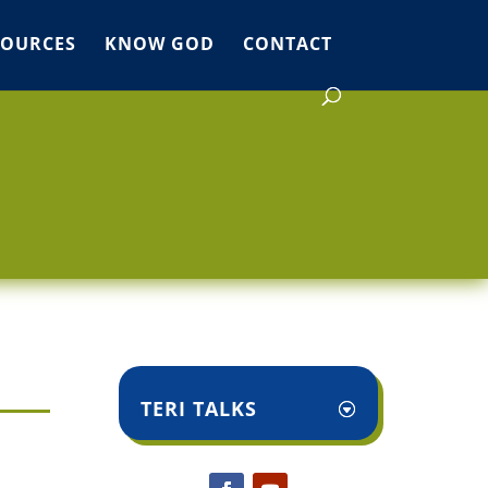
SOURCES
KNOW GOD
CONTACT
TERI TALKS