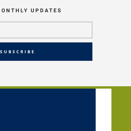
MONTHLY UPDATES
SUBSCRIBE