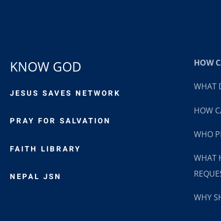
HOW CA
KNOW GOD
WHAT D
JESUS SAVES NETWORK
HOW CA
PRAY FOR SALVATION
WHO P
FAITH LIBRARY
WHAT 
REQUE
NEPAL JSN
WHY SH