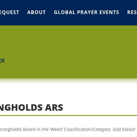
EQUEST
ABOUT
GLOBAL PRAYER EVENTS
RE
RK
ONGHOLDS ARS
Strongholds Based in the ‘Weed’ Classification/Category. God bless!!