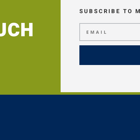
SUBSCRIBE TO 
OUCH