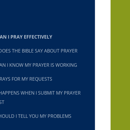
N I PRAY EFFECTIVELY
OES THE BIBLE SAY ABOUT PRAYER
N I KNOW MY PRAYER IS WORKING
RAYS FOR MY REQUESTS
HAPPENS WHEN I SUBMIT MY PRAYER
ST
OULD I TELL YOU MY PROBLEMS