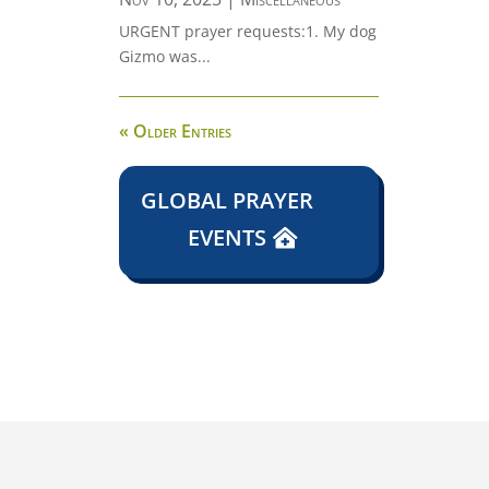
URGENT prayer requests:1. My dog
Gizmo was...
« Older Entries
GLOBAL PRAYER
EVENTS