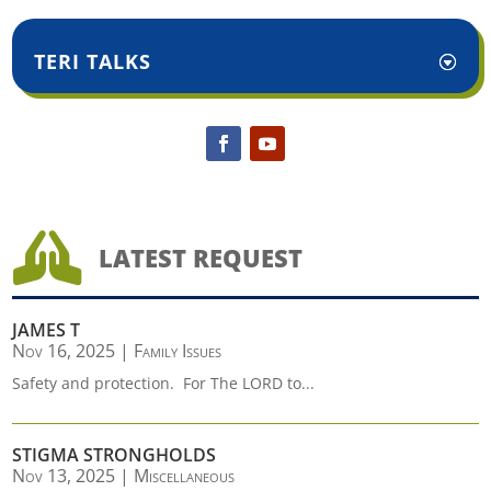
TERI TALKS

LATEST REQUEST
JAMES T
Nov 16, 2025
|
Family Issues
Safety and protection. For The LORD to...
STIGMA STRONGHOLDS
Nov 13, 2025
|
Miscellaneous