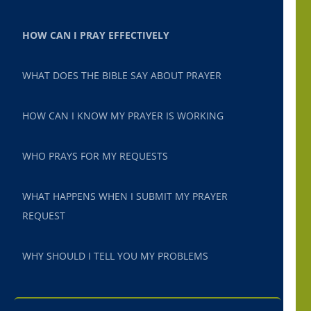
HOW CAN I PRAY EFFECTIVELY
WHAT DOES THE BIBLE SAY ABOUT PRAYER
HOW CAN I KNOW MY PRAYER IS WORKING
WHO PRAYS FOR MY REQUESTS
WHAT HAPPENS WHEN I SUBMIT MY PRAYER
REQUEST
WHY SHOULD I TELL YOU MY PROBLEMS