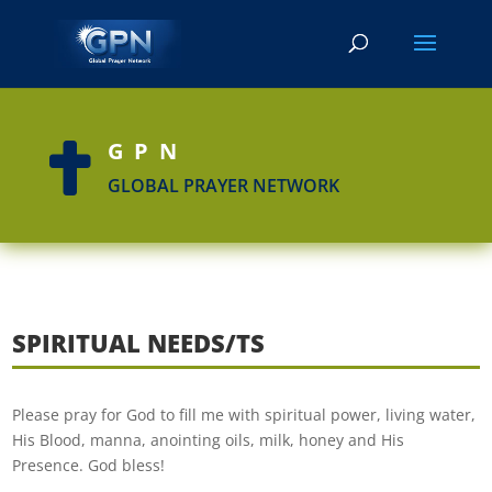
GPN

GLOBAL PRAYER NETWORK
SPIRITUAL NEEDS/TS
Please pray for God to fill me with spiritual power, living water,
His Blood, manna, anointing oils, milk, honey and His
Presence. God bless!