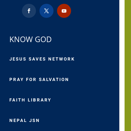
KNOW GOD
JESUS SAVES NETWORK
PRAY FOR SALVATION
FAITH LIBRARY
NEPAL JSN