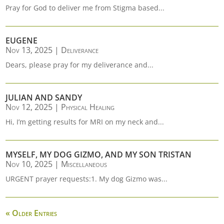
Pray for God to deliver me from Stigma based...
EUGENE
Nov 13, 2025
|
Deliverance
Dears, please pray for my deliverance and...
JULIAN AND SANDY
Nov 12, 2025
|
Physical Healing
Hi, I’m getting results for MRI on my neck and...
MYSELF, MY DOG GIZMO, AND MY SON TRISTAN
Nov 10, 2025
|
Miscellaneous
URGENT prayer requests:1. My dog Gizmo was...
« Older Entries