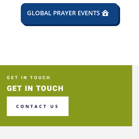
GLOBAL PRAYER EVENTS
GET IN TOUCH
GET IN TOUCH
CONTACT US