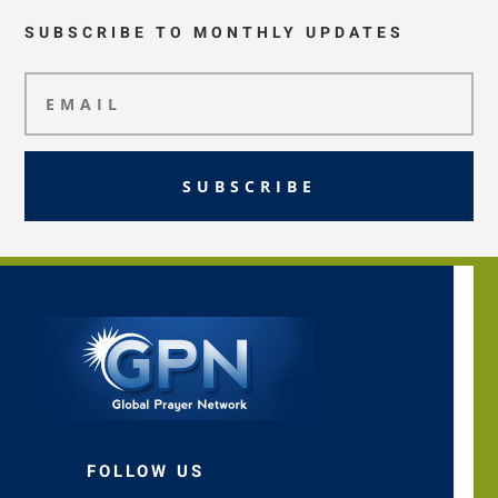
SUBSCRIBE TO MONTHLY UPDATES
SUBSCRIBE
FOLLOW US