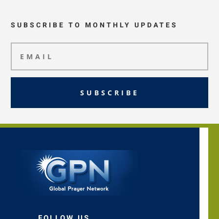
SUBSCRIBE TO MONTHLY UPDATES
SUBSCRIBE
FOLLOW US