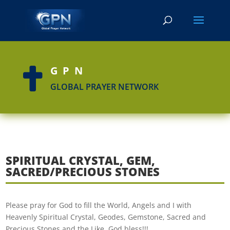
GPN

GLOBAL PRAYER NETWORK
SPIRITUAL CRYSTAL, GEM,
SACRED/PRECIOUS STONES
Please pray for God to fill the World, Angels and I with
Heavenly Spiritual Crystal, Geodes, Gemstone, Sacred and
Precious Stones and the Like. God bless!!!