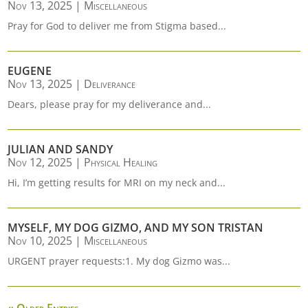
Nov 13, 2025
|
Miscellaneous
Pray for God to deliver me from Stigma based...
EUGENE
Nov 13, 2025
|
Deliverance
Dears, please pray for my deliverance and...
JULIAN AND SANDY
Nov 12, 2025
|
Physical Healing
Hi, I’m getting results for MRI on my neck and...
MYSELF, MY DOG GIZMO, AND MY SON TRISTAN
Nov 10, 2025
|
Miscellaneous
URGENT prayer requests:1. My dog Gizmo was...