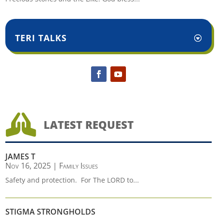
TERI TALKS

LATEST REQUEST
JAMES T
Nov 16, 2025
|
Family Issues
Safety and protection. For The LORD to...
STIGMA STRONGHOLDS