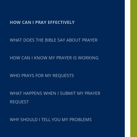
HOW CAN I PRAY EFFECTIVELY
WHAT DOES THE BIBLE SAY ABOUT PRAYER
HOW CAN I KNOW MY PRAYER IS WORKING
WHO PRAYS FOR MY REQUESTS
WHAT HAPPENS WHEN I SUBMIT MY PRAYER
REQUEST
WHY SHOULD I TELL YOU MY PROBLEMS