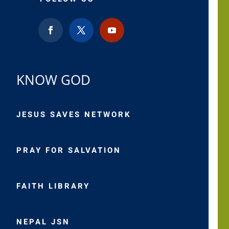
KNOW GOD
JESUS SAVES NETWORK
PRAY FOR SALVATION
FAITH LIBRARY
NEPAL JSN