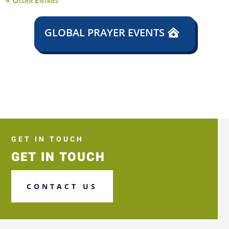
« Older Entries
GLOBAL PRAYER EVENTS
GET IN TOUCH
GET IN TOUCH
CONTACT US