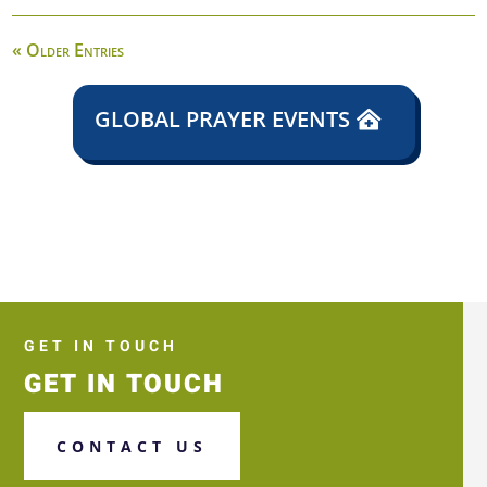
« Older Entries
GLOBAL PRAYER EVENTS
GET IN TOUCH
GET IN TOUCH
CONTACT US