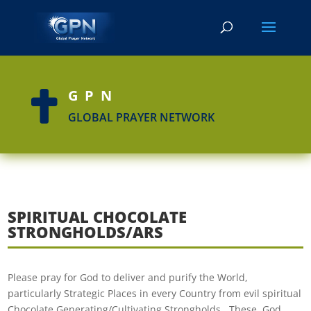
GPN

GLOBAL PRAYER NETWORK
SPIRITUAL CHOCOLATE
STRONGHOLDS/ARS
Please pray for God to deliver and purify the World,
particularly Strategic Places in every Country from evil spiritual
Chocolate Generating/Cultivating Strongholds. These, God