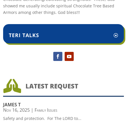
showed me usually include spiritual Chocolate Tree Based
Armors among other things. God bless!!!
TERI TALKS

LATEST REQUEST
JAMES T
Nov 16, 2025
|
Family Issues
Safety and protection. For The LORD to...