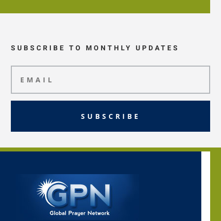
SUBSCRIBE TO MONTHLY UPDATES
SUBSCRIBE