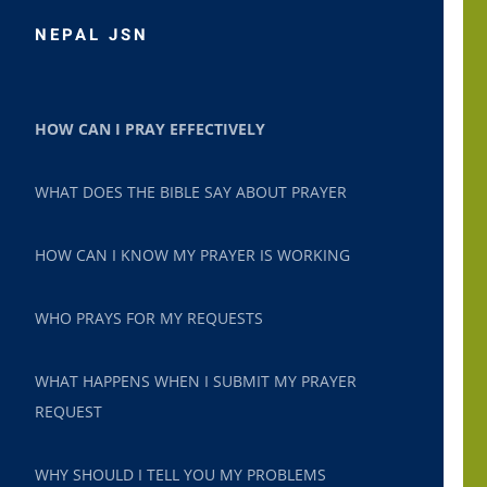
NEPAL JSN
HOW CAN I PRAY EFFECTIVELY
WHAT DOES THE BIBLE SAY ABOUT PRAYER
HOW CAN I KNOW MY PRAYER IS WORKING
WHO PRAYS FOR MY REQUESTS
WHAT HAPPENS WHEN I SUBMIT MY PRAYER
REQUEST
WHY SHOULD I TELL YOU MY PROBLEMS