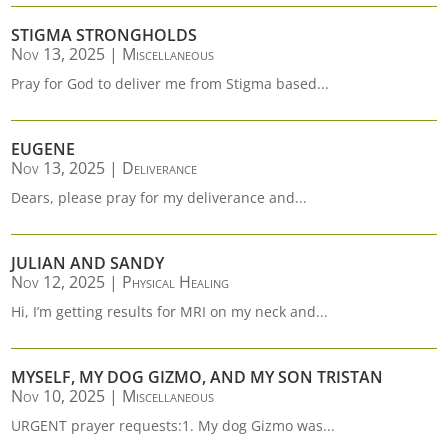
STIGMA STRONGHOLDS
Nov 13, 2025
|
Miscellaneous
Pray for God to deliver me from Stigma based...
EUGENE
Nov 13, 2025
|
Deliverance
Dears, please pray for my deliverance and...
JULIAN AND SANDY
Nov 12, 2025
|
Physical Healing
Hi, I’m getting results for MRI on my neck and...
MYSELF, MY DOG GIZMO, AND MY SON TRISTAN
Nov 10, 2025
|
Miscellaneous
URGENT prayer requests:1. My dog Gizmo was...