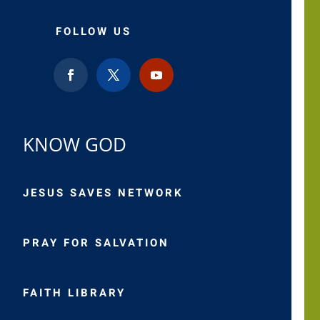
FOLLOW US
KNOW GOD
JESUS SAVES NETWORK
PRAY FOR SALVATION
FAITH LIBRARY