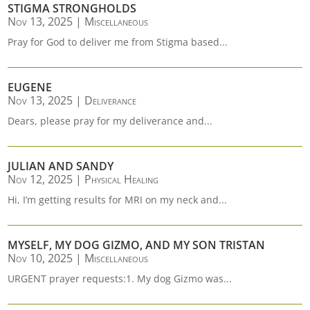
STIGMA STRONGHOLDS
Nov 13, 2025
|
Miscellaneous
Pray for God to deliver me from Stigma based...
EUGENE
Nov 13, 2025
|
Deliverance
Dears, please pray for my deliverance and...
JULIAN AND SANDY
Nov 12, 2025
|
Physical Healing
Hi, I’m getting results for MRI on my neck and...
MYSELF, MY DOG GIZMO, AND MY SON TRISTAN
Nov 10, 2025
|
Miscellaneous
URGENT prayer requests:1. My dog Gizmo was...