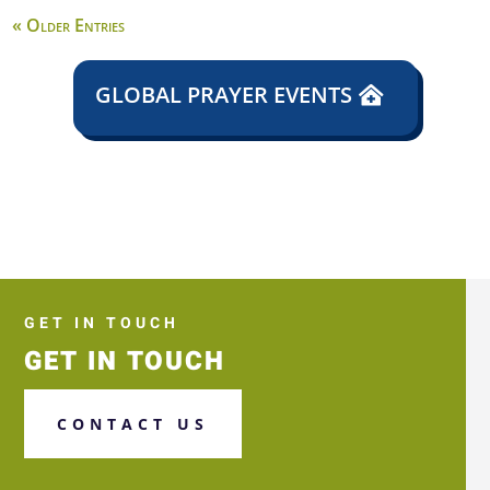
« Older Entries
GLOBAL PRAYER EVENTS
GET IN TOUCH
GET IN TOUCH
CONTACT US