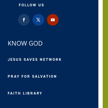
FOLLOW US
KNOW GOD
JESUS SAVES NETWORK
PRAY FOR SALVATION
FAITH LIBRARY