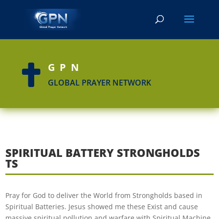
GPN

GLOBAL PRAYER NETWORK
SPIRITUAL BATTERY STRONGHOLDS
TS
Pray for God to deliver the World from Strongholds based in
Spiritual Batteries. Jesus showed me these Exist and cause
massive spiritual pollution and warfare with Spiritual Machine