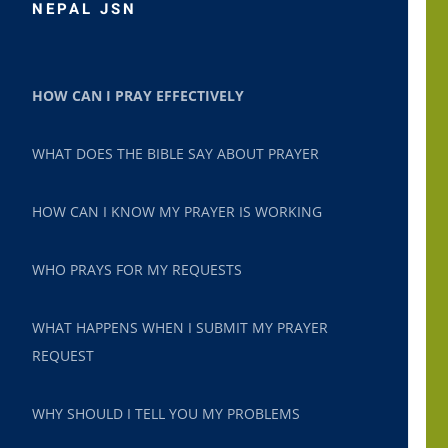
NEPAL JSN
HOW CAN I PRAY EFFECTIVELY
WHAT DOES THE BIBLE SAY ABOUT PRAYER
HOW CAN I KNOW MY PRAYER IS WORKING
WHO PRAYS FOR MY REQUESTS
WHAT HAPPENS WHEN I SUBMIT MY PRAYER
REQUEST
WHY SHOULD I TELL YOU MY PROBLEMS