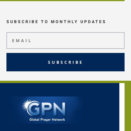
SUBSCRIBE TO MONTHLY UPDATES
SUBSCRIBE