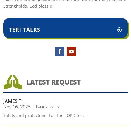
Strongholds. God bless!!!
TERI TALKS

LATEST REQUEST
JAMES T
Nov 16, 2025
|
Family Issues
Safety and protection. For The LORD to...