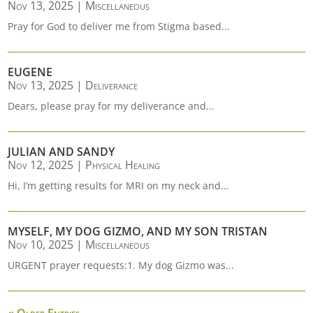
Nov 13, 2025
|
Miscellaneous
Pray for God to deliver me from Stigma based...
EUGENE
Nov 13, 2025
|
Deliverance
Dears, please pray for my deliverance and...
JULIAN AND SANDY
Nov 12, 2025
|
Physical Healing
Hi, I’m getting results for MRI on my neck and...
MYSELF, MY DOG GIZMO, AND MY SON TRISTAN
Nov 10, 2025
|
Miscellaneous
URGENT prayer requests:1. My dog Gizmo was...