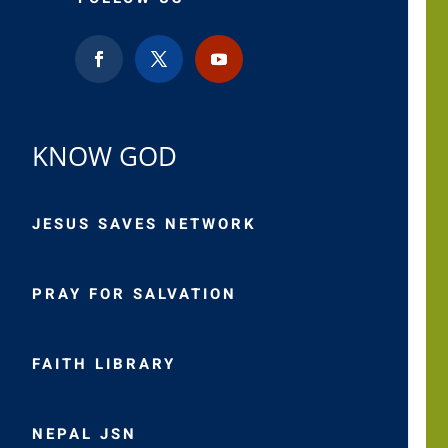
KNOW GOD
JESUS SAVES NETWORK
PRAY FOR SALVATION
FAITH LIBRARY
NEPAL JSN