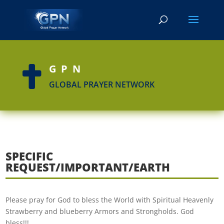
GPN

GLOBAL PRAYER NETWORK
SPECIFIC
REQUEST/IMPORTANT/EARTH
Please pray for God to bless the World with Spiritual Heavenly
Strawberry and blueberry Armors and Strongholds. God
bless!!!