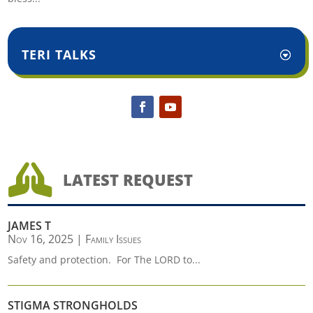
TERI TALKS

LATEST REQUEST
JAMES T
Nov 16, 2025
|
Family Issues
Safety and protection. For The LORD to...
STIGMA STRONGHOLDS