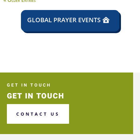
« Older Entries
GLOBAL PRAYER EVENTS
GET IN TOUCH
GET IN TOUCH
CONTACT US