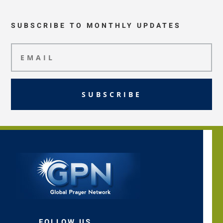
SUBSCRIBE TO MONTHLY UPDATES
SUBSCRIBE
FOLLOW US