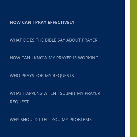
HOW CAN I PRAY EFFECTIVELY
WHAT DOES THE BIBLE SAY ABOUT PRAYER
HOW CAN I KNOW MY PRAYER IS WORKING
WHO PRAYS FOR MY REQUESTS
WHAT HAPPENS WHEN I SUBMIT MY PRAYER
REQUEST
WHY SHOULD I TELL YOU MY PROBLEMS