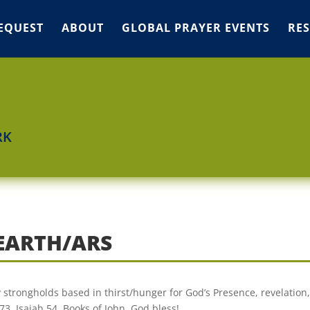
EQUEST
ABOUT
GLOBAL PRAYER EVENTS
RE
RK
 EARTH/ARS
ly strongholds based in thirst/hunger for God’s Presence, revelation,
3, Isaiah 54, Books of John. God bless!