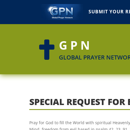
SUBMIT YOUR R
GPN

GLOBAL PRAYER NETWO
SPECIAL REQUEST FOR
Pray for God to fill the World with spiritual Heaven
Mind, freedom from evil based in psalm 42, 23, 91, 7