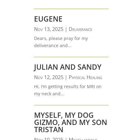
EUGENE
Nov 13, 2025
|
Deliverance
Dears, please pray for my
deliverance and...
JULIAN AND SANDY
Nov 12, 2025
|
Physical Healing
Hi, I’m getting results for MRI on
my neck and...
MYSELF, MY DOG
GIZMO, AND MY SON
TRISTAN
Nov 10, 2025
|
Miscellaneous