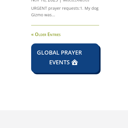
URGENT prayer requests:1. My dog
Gizmo was...
« Older Entries
GLOBAL PRAYER
EVENTS