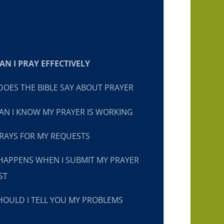
N I PRAY EFFECTIVELY
OES THE BIBLE SAY ABOUT PRAYER
N I KNOW MY PRAYER IS WORKING
RAYS FOR MY REQUESTS
HAPPENS WHEN I SUBMIT MY PRAYER
ST
OULD I TELL YOU MY PROBLEMS