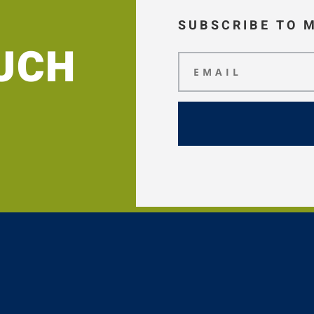
SUBSCRIBE TO 
OUCH