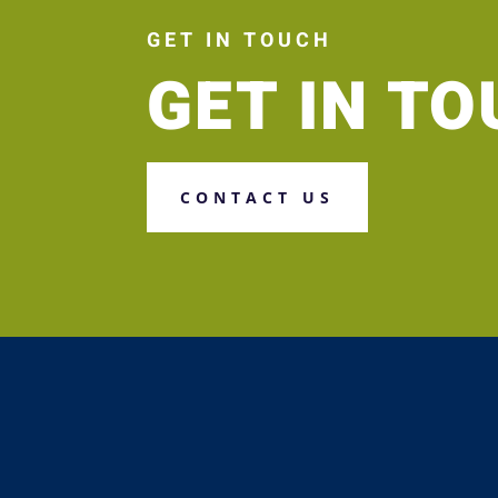
GET IN TOUCH
GET IN T
CONTACT US