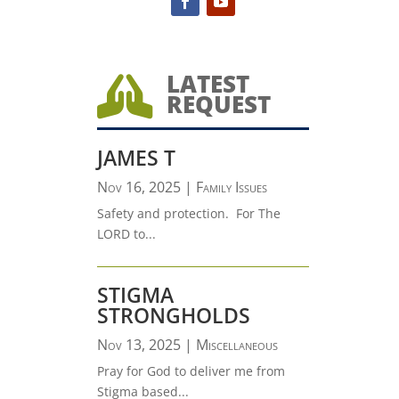
LATEST

REQUEST
JAMES T
Nov 16, 2025
|
Family Issues
Safety and protection. For The
LORD to...
STIGMA
STRONGHOLDS
Nov 13, 2025
|
Miscellaneous
Pray for God to deliver me from
Stigma based...