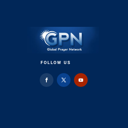
FOLLOW US