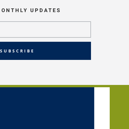
MONTHLY UPDATES
SUBSCRIBE