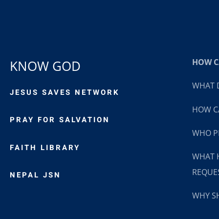
HOW CA
KNOW GOD
WHAT D
JESUS SAVES NETWORK
HOW CA
PRAY FOR SALVATION
WHO P
FAITH LIBRARY
WHAT 
REQUE
NEPAL JSN
WHY SH