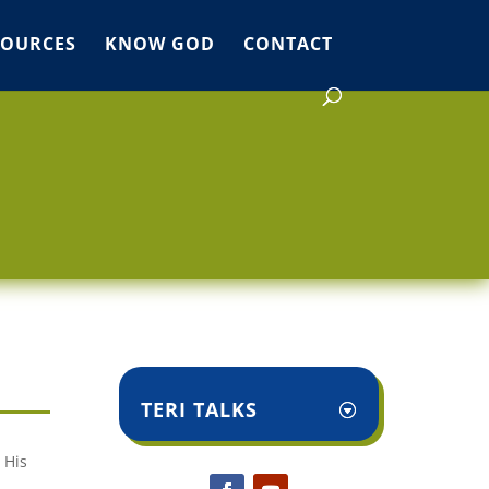
SOURCES
KNOW GOD
CONTACT
TERI TALKS
 His