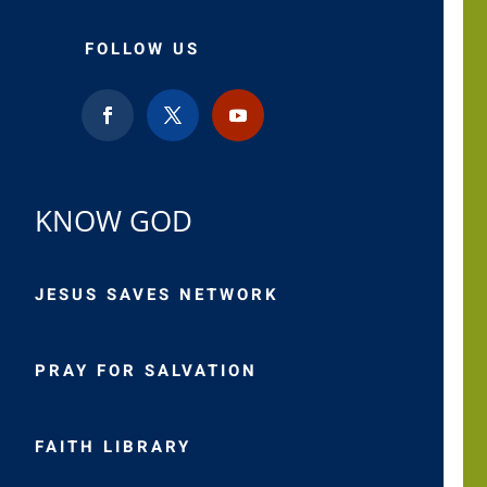
FOLLOW US
KNOW GOD
JESUS SAVES NETWORK
PRAY FOR SALVATION
FAITH LIBRARY