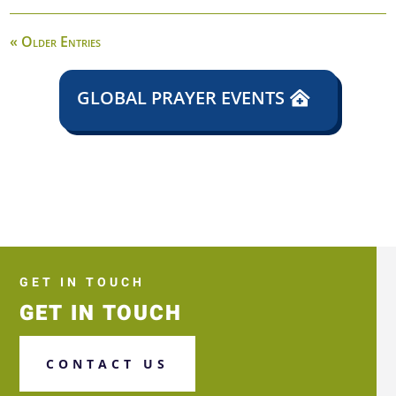
« Older Entries
GLOBAL PRAYER EVENTS
GET IN TOUCH
GET IN TOUCH
CONTACT US