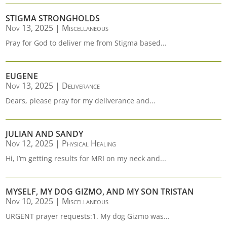
STIGMA STRONGHOLDS
Nov 13, 2025
|
Miscellaneous
Pray for God to deliver me from Stigma based...
EUGENE
Nov 13, 2025
|
Deliverance
Dears, please pray for my deliverance and...
JULIAN AND SANDY
Nov 12, 2025
|
Physical Healing
Hi, I’m getting results for MRI on my neck and...
MYSELF, MY DOG GIZMO, AND MY SON TRISTAN
Nov 10, 2025
|
Miscellaneous
URGENT prayer requests:1. My dog Gizmo was...