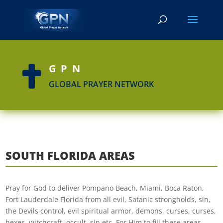
GPN

GLOBAL PRAYER NETWORK
SOUTH FLORIDA AREAS
Pray for God to deliver Pompano Beach, Miami, Boca Raton,
Fort Lauderdale Florida from all evil, Satanic strongholds, sin,
the Devils control, evil spiritual armor, demons, curses, curses,
hexes, witchcraft, occult, sin etc. For Him to fill these areas