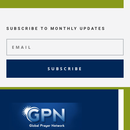
SUBSCRIBE TO MONTHLY UPDATES
SUBSCRIBE