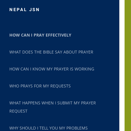
NEPAL JSN
HOW CAN I PRAY EFFECTIVELY
WHAT DOES THE BIBLE SAY ABOUT PRAYER
HOW CAN I KNOW MY PRAYER IS WORKING
WHO PRAYS FOR MY REQUESTS
WHAT HAPPENS WHEN I SUBMIT MY PRAYER
REQUEST
WHY SHOULD I TELL YOU MY PROBLEMS