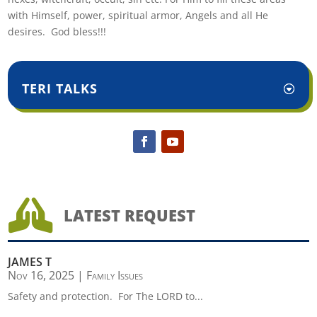
with Himself, power, spiritual armor, Angels and all He
desires. God bless!!!
TERI TALKS

LATEST REQUEST
JAMES T
Nov 16, 2025
|
Family Issues
Safety and protection. For The LORD to...