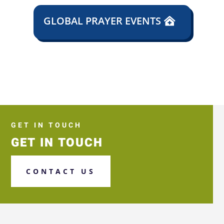
GLOBAL PRAYER EVENTS
GET IN TOUCH
GET IN TOUCH
CONTACT US