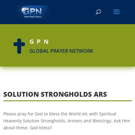
GPN

GLOBAL PRAYER NETWORK
SOLUTION STRONGHOLDS ARS
Please pray for God to bless the World etc with Spiritual
Heavenly Solution Strongholds, Armors and Blessings. Ask Him
about these. God bless!!