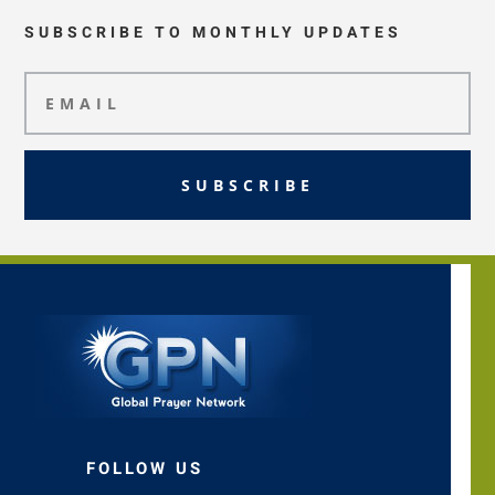
SUBSCRIBE TO MONTHLY UPDATES
SUBSCRIBE
FOLLOW US