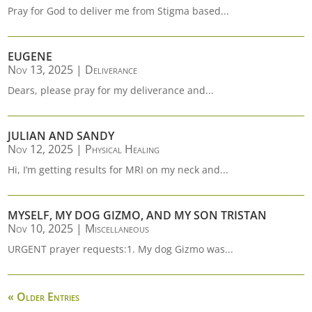
Pray for God to deliver me from Stigma based...
EUGENE
Nov 13, 2025
|
Deliverance
Dears, please pray for my deliverance and...
JULIAN AND SANDY
Nov 12, 2025
|
Physical Healing
Hi, I’m getting results for MRI on my neck and...
MYSELF, MY DOG GIZMO, AND MY SON TRISTAN
Nov 10, 2025
|
Miscellaneous
URGENT prayer requests:1. My dog Gizmo was...
« Older Entries