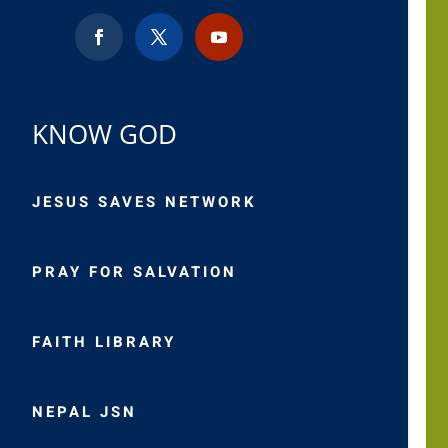
KNOW GOD
JESUS SAVES NETWORK
PRAY FOR SALVATION
FAITH LIBRARY
NEPAL JSN