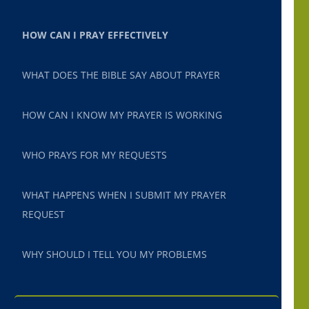
HOW CAN I PRAY EFFECTIVELY
WHAT DOES THE BIBLE SAY ABOUT PRAYER
HOW CAN I KNOW MY PRAYER IS WORKING
WHO PRAYS FOR MY REQUESTS
WHAT HAPPENS WHEN I SUBMIT MY PRAYER
REQUEST
WHY SHOULD I TELL YOU MY PROBLEMS