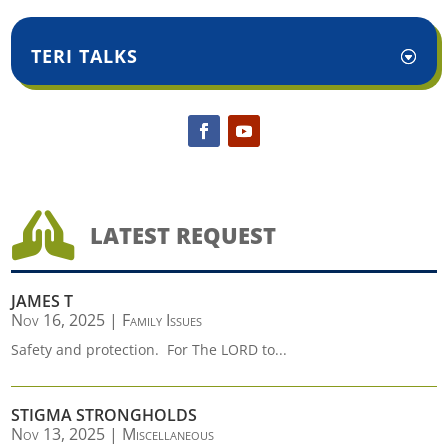
TERI TALKS

LATEST REQUEST
JAMES T
Nov 16, 2025
|
Family Issues
Safety and protection. For The LORD to...
STIGMA STRONGHOLDS
Nov 13, 2025
|
Miscellaneous