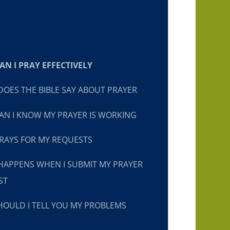
N I PRAY EFFECTIVELY
OES THE BIBLE SAY ABOUT PRAYER
N I KNOW MY PRAYER IS WORKING
RAYS FOR MY REQUESTS
HAPPENS WHEN I SUBMIT MY PRAYER
ST
OULD I TELL YOU MY PROBLEMS