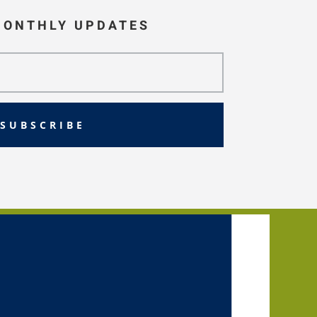
MONTHLY UPDATES
SUBSCRIBE