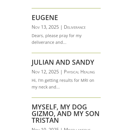
EUGENE
Nov 13, 2025
|
Deliverance
Dears, please pray for my
deliverance and...
JULIAN AND SANDY
Nov 12, 2025
|
Physical Healing
Hi, I’m getting results for MRI on
my neck and...
MYSELF, MY DOG
GIZMO, AND MY SON
TRISTAN
Nov 10, 2025
|
Miscellaneous