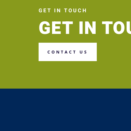
GET IN TOUCH
GET IN T
CONTACT US