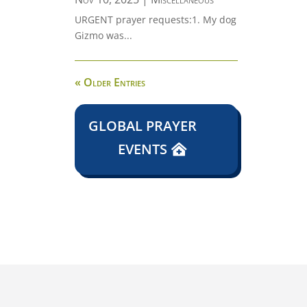
URGENT prayer requests:1. My dog
Gizmo was...
« Older Entries
GLOBAL PRAYER
EVENTS