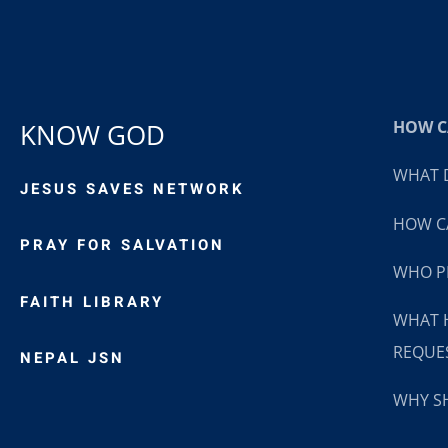
HOW CA
KNOW GOD
WHAT D
JESUS SAVES NETWORK
HOW CA
PRAY FOR SALVATION
WHO P
FAITH LIBRARY
WHAT 
REQUE
NEPAL JSN
WHY SH