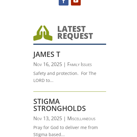
LATEST

REQUEST
JAMES T
Nov 16, 2025
|
Family Issues
Safety and protection. For The
LORD to...
STIGMA
STRONGHOLDS
Nov 13, 2025
|
Miscellaneous
Pray for God to deliver me from
Stigma based...