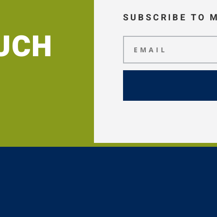
SUBSCRIBE TO 
OUCH