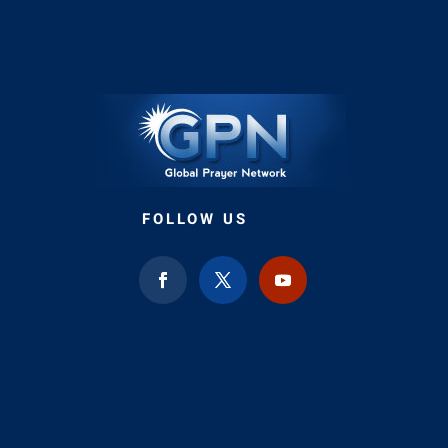
FOLLOW US