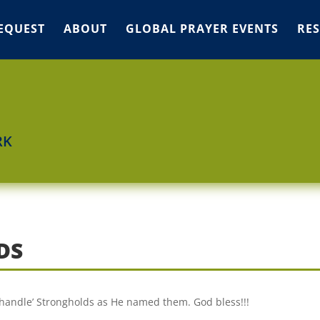
EQUEST
ABOUT
GLOBAL PRAYER EVENTS
RE
RK
DS
‘Shandle’ Strongholds as He named them. God bless!!!