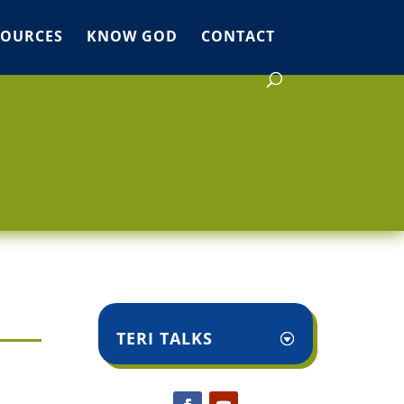
SOURCES
KNOW GOD
CONTACT
TERI TALKS