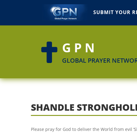
SUBMIT YOUR R
GPN

GLOBAL PRAYER NETWO
SHANDLE STRONGHOL
Please pray for God to deliver the World from evil 