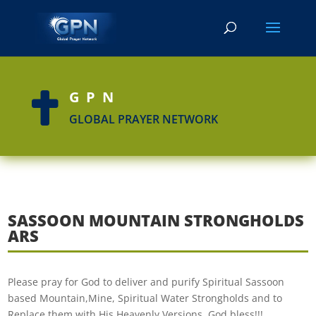
GPN

GLOBAL PRAYER NETWORK
SASSOON MOUNTAIN STRONGHOLDS
ARS
Please pray for God to deliver and purify Spiritual Sassoon
based Mountain,Mine, Spiritual Water Strongholds and to
Replace them with His Heavenly Versions. God bless!!!