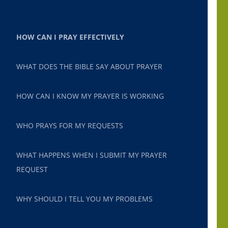
HOW CAN I PRAY EFFECTIVELY
WHAT DOES THE BIBLE SAY ABOUT PRAYER
HOW CAN I KNOW MY PRAYER IS WORKING
WHO PRAYS FOR MY REQUESTS
WHAT HAPPENS WHEN I SUBMIT MY PRAYER
REQUEST
WHY SHOULD I TELL YOU MY PROBLEMS