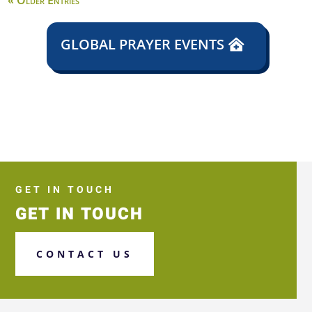
« Older Entries
GLOBAL PRAYER EVENTS
GET IN TOUCH
GET IN TOUCH
CONTACT US