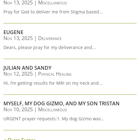
Nov 13, 2025
|
Miscellaneous
Pray for God to deliver me from Stigma based...
EUGENE
Nov 13, 2025
|
Deliverance
Dears, please pray for my deliverance and...
JULIAN AND SANDY
Nov 12, 2025
|
Physical Healing
Hi, I’m getting results for MRI on my neck and...
MYSELF, MY DOG GIZMO, AND MY SON TRISTAN
Nov 10, 2025
|
Miscellaneous
URGENT prayer requests:1. My dog Gizmo was...