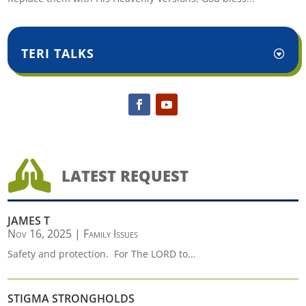
TERI TALKS

LATEST REQUEST
JAMES T
Nov 16, 2025
|
Family Issues
Safety and protection. For The LORD to...
STIGMA STRONGHOLDS