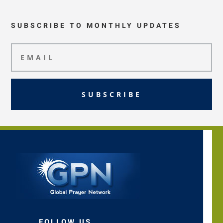
SUBSCRIBE TO MONTHLY UPDATES
SUBSCRIBE
FOLLOW US