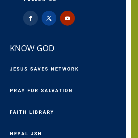
KNOW GOD
JESUS SAVES NETWORK
PRAY FOR SALVATION
FAITH LIBRARY
NEPAL JSN