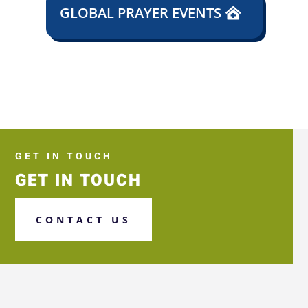
GLOBAL PRAYER EVENTS
GET IN TOUCH
GET IN TOUCH
CONTACT US