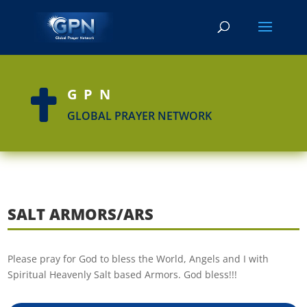
GPN

GLOBAL PRAYER NETWORK
SALT ARMORS/ARS
Please pray for God to bless the World, Angels and I with
Spiritual Heavenly Salt based Armors. God bless!!!