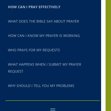
HOW CAN I PRAY EFFECTIVELY
WHAT DOES THE BIBLE SAY ABOUT PRAYER
HOW CAN I KNOW MY PRAYER IS WORKING
WHO PRAYS FOR MY REQUESTS
WHAT HAPPENS WHEN I SUBMIT MY PRAYER
REQUEST
WHY SHOULD I TELL YOU MY PROBLEMS