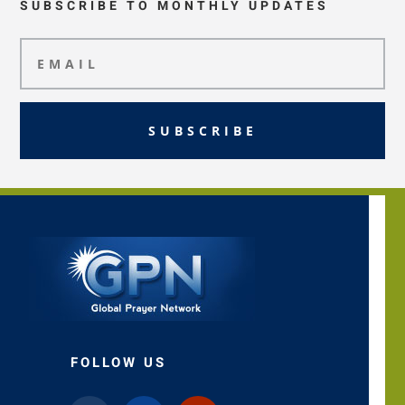
SUBSCRIBE TO MONTHLY UPDATES
SUBSCRIBE
FOLLOW US