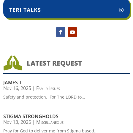
TERI TALKS

LATEST REQUEST
JAMES T
Nov 16, 2025
|
Family Issues
Safety and protection. For The LORD to...
STIGMA STRONGHOLDS
Nov 13, 2025
|
Miscellaneous
Pray for God to deliver me from Stigma based...