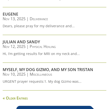
EUGENE
Nov 13, 2025
|
Deliverance
Dears, please pray for my deliverance and...
JULIAN AND SANDY
Nov 12, 2025
|
Physical Healing
Hi, I’m getting results for MRI on my neck and...
MYSELF, MY DOG GIZMO, AND MY SON TRISTAN
Nov 10, 2025
|
Miscellaneous
URGENT prayer requests:1. My dog Gizmo was...
« Older Entries