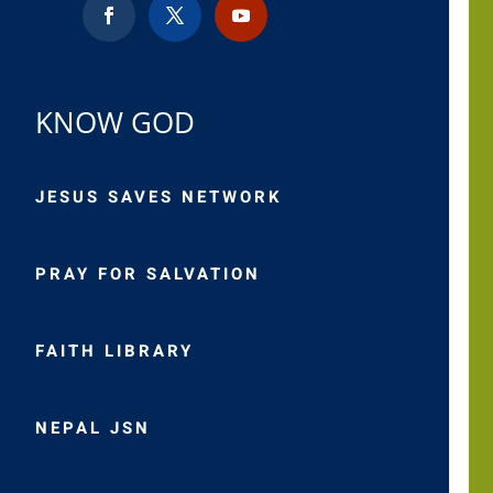
KNOW GOD
JESUS SAVES NETWORK
PRAY FOR SALVATION
FAITH LIBRARY
NEPAL JSN