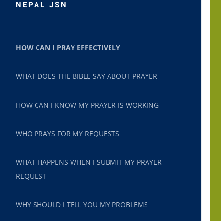
NEPAL JSN
HOW CAN I PRAY EFFECTIVELY
WHAT DOES THE BIBLE SAY ABOUT PRAYER
HOW CAN I KNOW MY PRAYER IS WORKING
WHO PRAYS FOR MY REQUESTS
WHAT HAPPENS WHEN I SUBMIT MY PRAYER
REQUEST
WHY SHOULD I TELL YOU MY PROBLEMS