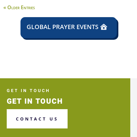
« Older Entries
GLOBAL PRAYER EVENTS
GET IN TOUCH
GET IN TOUCH
CONTACT US