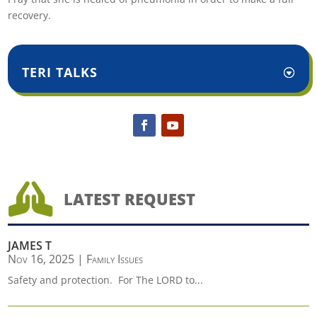
recovery.
TERI TALKS

LATEST REQUEST
JAMES T
Nov 16, 2025
|
Family Issues
Safety and protection. For The LORD to...