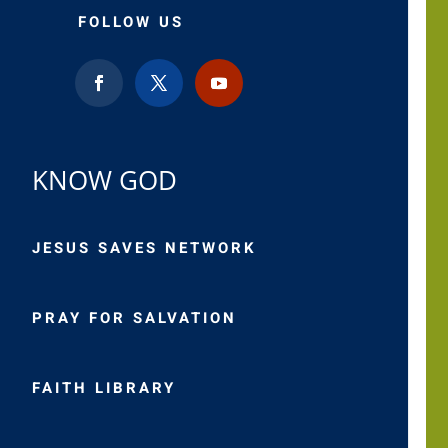
FOLLOW US
KNOW GOD
JESUS SAVES NETWORK
PRAY FOR SALVATION
FAITH LIBRARY