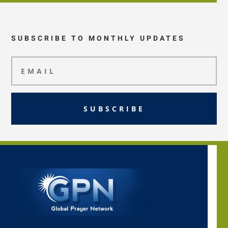
SUBSCRIBE TO MONTHLY UPDATES
SUBSCRIBE