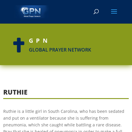
GPN

GLOBAL PRAYER NETWORK
RUTHIE
Ruthie is a little girl in South Carolina, who has been sedated
and put on a ventilator because she is suffering from
pneumonia, which she caught while battling a rare disease.
Pray that she is healed of pneumonia in order to make a full