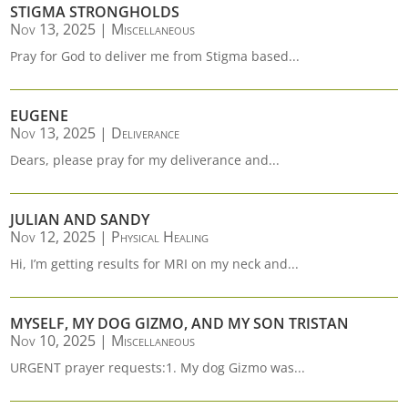
STIGMA STRONGHOLDS
Nov 13, 2025
|
Miscellaneous
Pray for God to deliver me from Stigma based...
EUGENE
Nov 13, 2025
|
Deliverance
Dears, please pray for my deliverance and...
JULIAN AND SANDY
Nov 12, 2025
|
Physical Healing
Hi, I’m getting results for MRI on my neck and...
MYSELF, MY DOG GIZMO, AND MY SON TRISTAN
Nov 10, 2025
|
Miscellaneous
URGENT prayer requests:1. My dog Gizmo was...