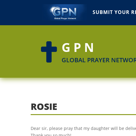
SUBMIT YOUR R
GPN

GLOBAL PRAYER NETWO
ROSIE
Dear sir, please pray that my daughter will be deliv
Thank you so much!