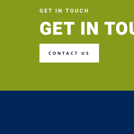
GET IN TOUCH
GET IN T
CONTACT US