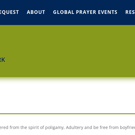
EQUEST
ABOUT
GLOBAL PRAYER EVENTS
RE
RK
ered from the spirit of poligamy, Adultery and be free from boyfrie