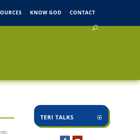
SOURCES
KNOW GOD
CONTACT
TERI TALKS
nds.