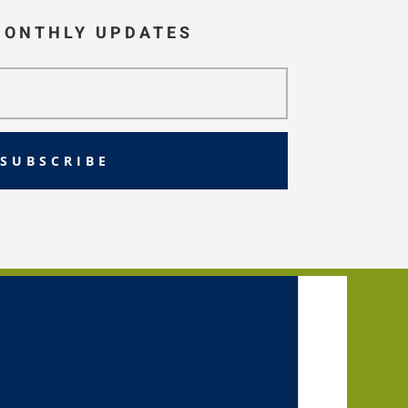
MONTHLY UPDATES
SUBSCRIBE