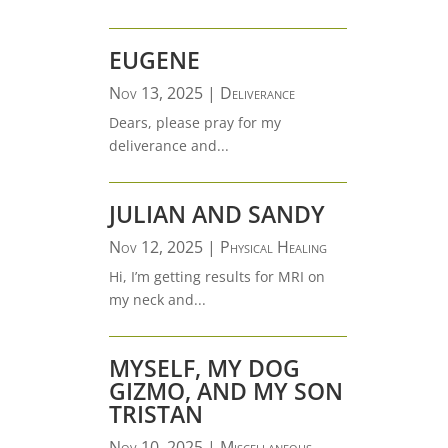
EUGENE
Nov 13, 2025
|
Deliverance
Dears, please pray for my
deliverance and...
JULIAN AND SANDY
Nov 12, 2025
|
Physical Healing
Hi, I’m getting results for MRI on
my neck and...
MYSELF, MY DOG
GIZMO, AND MY SON
TRISTAN
Nov 10, 2025
|
Miscellaneous