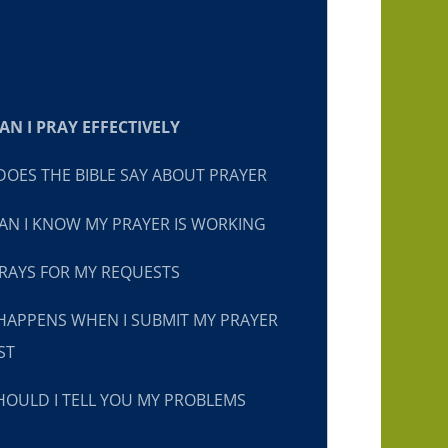
N I PRAY EFFECTIVELY
OES THE BIBLE SAY ABOUT PRAYER
N I KNOW MY PRAYER IS WORKING
RAYS FOR MY REQUESTS
HAPPENS WHEN I SUBMIT MY PRAYER
ST
OULD I TELL YOU MY PROBLEMS