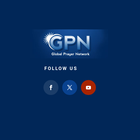
FOLLOW US