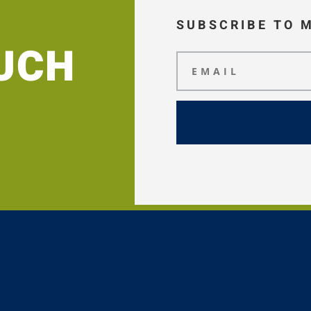
SUBSCRIBE TO 
OUCH