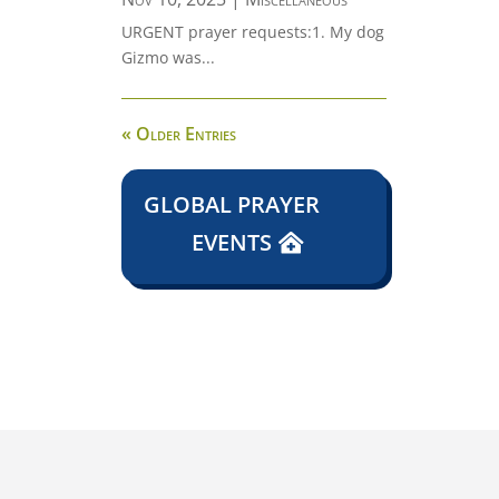
URGENT prayer requests:1. My dog
Gizmo was...
« Older Entries
GLOBAL PRAYER
EVENTS