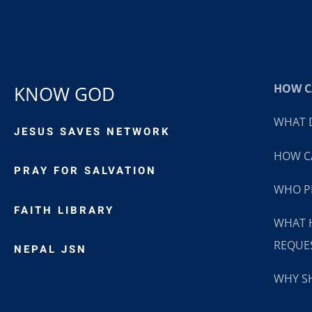
HOW CA
KNOW GOD
WHAT D
JESUS SAVES NETWORK
HOW CA
PRAY FOR SALVATION
WHO P
FAITH LIBRARY
WHAT 
REQUE
NEPAL JSN
WHY SH