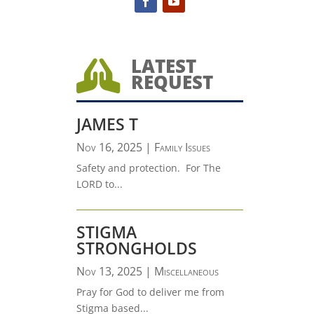
LATEST

REQUEST
JAMES T
Nov 16, 2025
|
Family Issues
Safety and protection. For The
LORD to...
STIGMA
STRONGHOLDS
Nov 13, 2025
|
Miscellaneous
Pray for God to deliver me from
Stigma based...