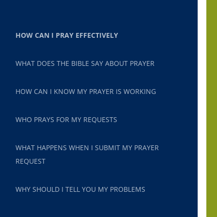
HOW CAN I PRAY EFFECTIVELY
WHAT DOES THE BIBLE SAY ABOUT PRAYER
HOW CAN I KNOW MY PRAYER IS WORKING
WHO PRAYS FOR MY REQUESTS
WHAT HAPPENS WHEN I SUBMIT MY PRAYER
REQUEST
WHY SHOULD I TELL YOU MY PROBLEMS