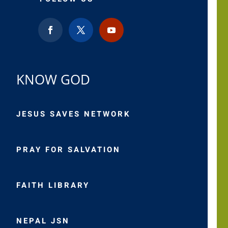
KNOW GOD
JESUS SAVES NETWORK
PRAY FOR SALVATION
FAITH LIBRARY
NEPAL JSN