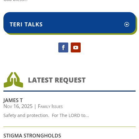
TERI TALKS

LATEST REQUEST
JAMES T
Nov 16, 2025
|
Family Issues
Safety and protection. For The LORD to...
STIGMA STRONGHOLDS