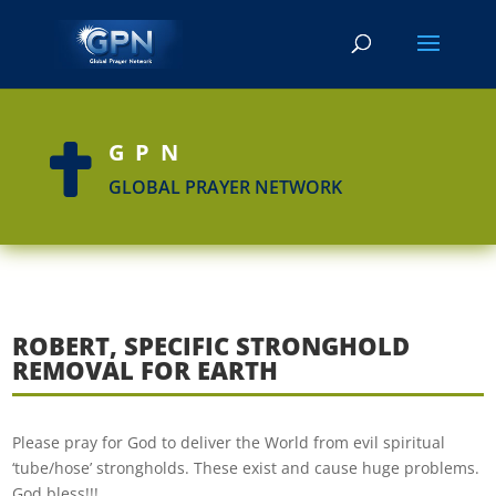
GPN

GLOBAL PRAYER NETWORK
ROBERT, SPECIFIC STRONGHOLD
REMOVAL FOR EARTH
Please pray for God to deliver the World from evil spiritual
‘tube/hose’ strongholds. These exist and cause huge problems.
God bless!!!