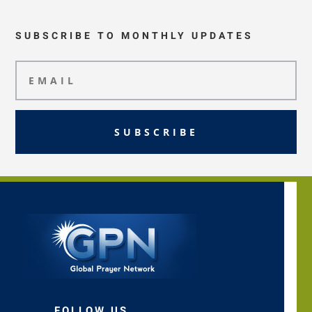
SUBSCRIBE TO MONTHLY UPDATES
SUBSCRIBE
FOLLOW US