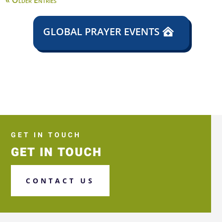
« Older Entries
GLOBAL PRAYER EVENTS
GET IN TOUCH
GET IN TOUCH
CONTACT US