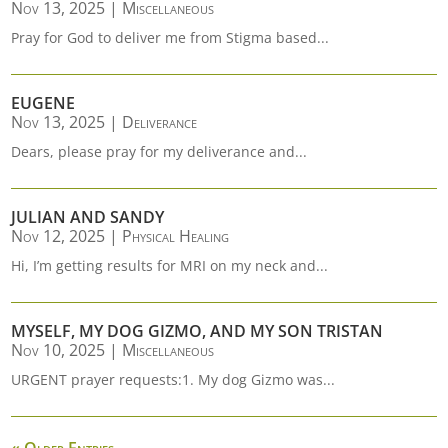
Nov 13, 2025
|
Miscellaneous
Pray for God to deliver me from Stigma based...
EUGENE
Nov 13, 2025
|
Deliverance
Dears, please pray for my deliverance and...
JULIAN AND SANDY
Nov 12, 2025
|
Physical Healing
Hi, I’m getting results for MRI on my neck and...
MYSELF, MY DOG GIZMO, AND MY SON TRISTAN
Nov 10, 2025
|
Miscellaneous
URGENT prayer requests:1. My dog Gizmo was...