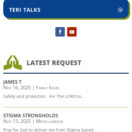
TERI TALKS

LATEST REQUEST
JAMES T
Nov 16, 2025
|
Family Issues
Safety and protection. For The LORD to...
STIGMA STRONGHOLDS
Nov 13, 2025
|
Miscellaneous
Pray for God to deliver me from Stigma based...