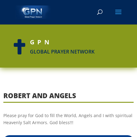
GPN

GLOBAL PRAYER NETWORK
ROBERT AND ANGELS
Please pray for God to fill the World, Angels and I with spiritual
Heavenly Salt Armors. God bless!!!