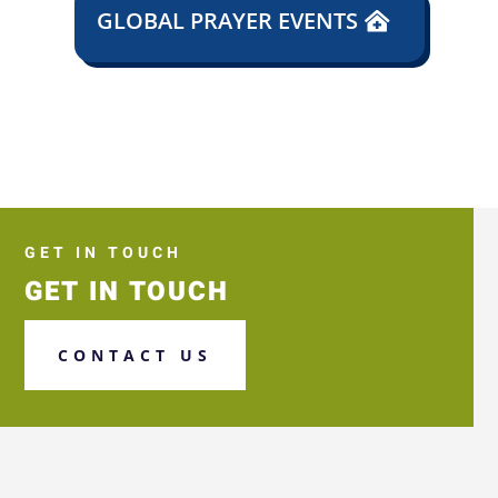
GLOBAL PRAYER EVENTS
GET IN TOUCH
GET IN TOUCH
CONTACT US