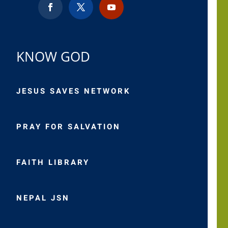
KNOW GOD
JESUS SAVES NETWORK
PRAY FOR SALVATION
FAITH LIBRARY
NEPAL JSN