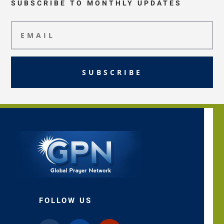
SUBSCRIBE TO MONTHLY UPDATES
SUBSCRIBE
FOLLOW US