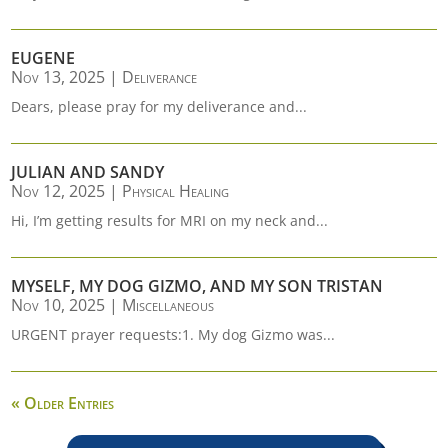
EUGENE
Nov 13, 2025
|
Deliverance
Dears, please pray for my deliverance and...
JULIAN AND SANDY
Nov 12, 2025
|
Physical Healing
Hi, I’m getting results for MRI on my neck and...
MYSELF, MY DOG GIZMO, AND MY SON TRISTAN
Nov 10, 2025
|
Miscellaneous
URGENT prayer requests:1. My dog Gizmo was...
« Older Entries