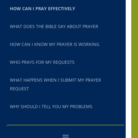
HOW CAN I PRAY EFFECTIVELY
WHAT DOES THE BIBLE SAY ABOUT PRAYER
HOW CAN I KNOW MY PRAYER IS WORKING
WHO PRAYS FOR MY REQUESTS
WHAT HAPPENS WHEN I SUBMIT MY PRAYER
REQUEST
WHY SHOULD I TELL YOU MY PROBLEMS