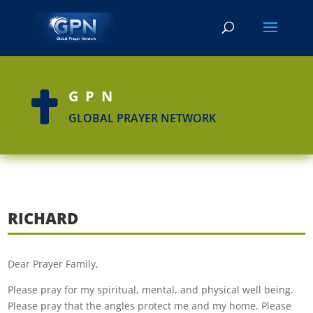
GPN

GLOBAL PRAYER NETWORK
RICHARD
Dear Prayer Family,
Please pray for my spiritual, mental, and physical well being.
Please pray that the angles protect me and my home. Please