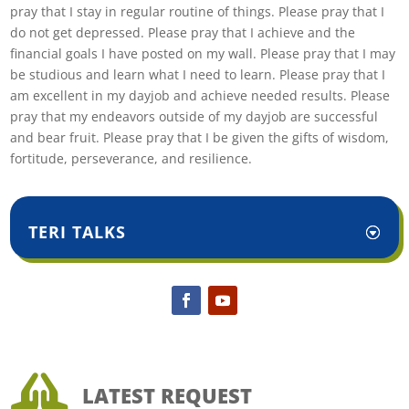
pray that I stay in regular routine of things. Please pray that I
do not get depressed. Please pray that I achieve and the
financial goals I have posted on my wall. Please pray that I may
be studious and learn what I need to learn. Please pray that I
am excellent in my dayjob and achieve needed results. Please
pray that my endeavors outside of my dayjob are successful
and bear fruit. Please pray that I be given the gifts of wisdom,
fortitude, perseverance, and resilience.
TERI TALKS

LATEST REQUEST