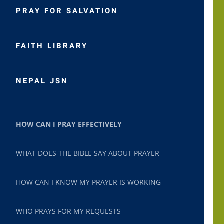
PRAY FOR SALVATION
FAITH LIBRARY
NEPAL JSN
HOW CAN I PRAY EFFECTIVELY
WHAT DOES THE BIBLE SAY ABOUT PRAYER
HOW CAN I KNOW MY PRAYER IS WORKING
WHO PRAYS FOR MY REQUESTS