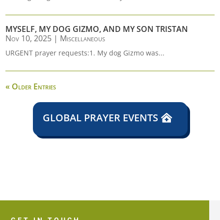
MYSELF, MY DOG GIZMO, AND MY SON TRISTAN
Nov 10, 2025
|
Miscellaneous
URGENT prayer requests:1. My dog Gizmo was...
« Older Entries
GLOBAL PRAYER EVENTS