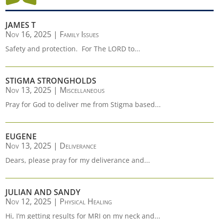
JAMES T
Nov 16, 2025
|
Family Issues
Safety and protection. For The LORD to...
STIGMA STRONGHOLDS
Nov 13, 2025
|
Miscellaneous
Pray for God to deliver me from Stigma based...
EUGENE
Nov 13, 2025
|
Deliverance
Dears, please pray for my deliverance and...
JULIAN AND SANDY
Nov 12, 2025
|
Physical Healing
Hi, I’m getting results for MRI on my neck and...