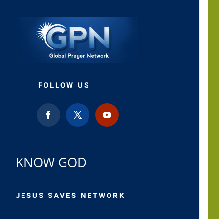
FOLLOW US
KNOW GOD
JESUS SAVES NETWORK