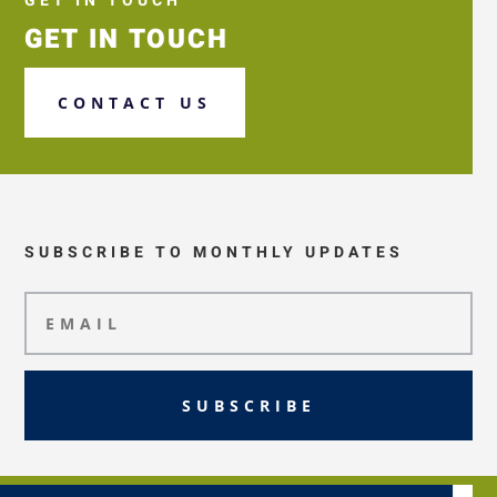
GET IN TOUCH
GET IN TOUCH
CONTACT US
SUBSCRIBE TO MONTHLY UPDATES
SUBSCRIBE