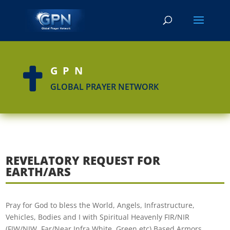
GPN

GLOBAL PRAYER NETWORK
REVELATORY REQUEST FOR
EARTH/ARS
Pray for God to bless the World, Angels, Infrastructure,
Vehicles, Bodies and I with Spiritual Heavenly FIR/NIR
(FIW/NIW, Far/Near Infra White, Green etc) Based Armors,