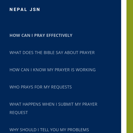
NEPAL JSN
HOW CAN I PRAY EFFECTIVELY
WHAT DOES THE BIBLE SAY ABOUT PRAYER
HOW CAN I KNOW MY PRAYER IS WORKING
WHO PRAYS FOR MY REQUESTS
WHAT HAPPENS WHEN I SUBMIT MY PRAYER
REQUEST
WHY SHOULD I TELL YOU MY PROBLEMS