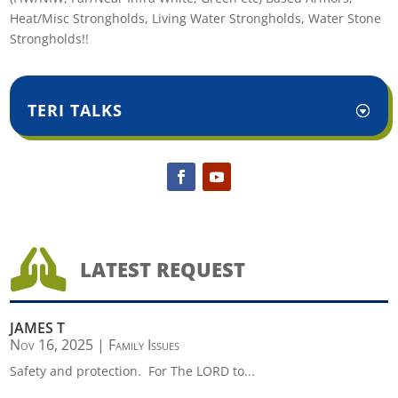
Heat/Misc Strongholds, Living Water Strongholds, Water Stone
Strongholds!!
TERI TALKS

LATEST REQUEST
JAMES T
Nov 16, 2025
|
Family Issues
Safety and protection. For The LORD to...