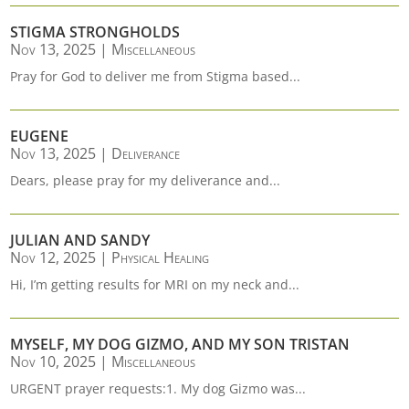
STIGMA STRONGHOLDS
Nov 13, 2025
|
Miscellaneous
Pray for God to deliver me from Stigma based...
EUGENE
Nov 13, 2025
|
Deliverance
Dears, please pray for my deliverance and...
JULIAN AND SANDY
Nov 12, 2025
|
Physical Healing
Hi, I’m getting results for MRI on my neck and...
MYSELF, MY DOG GIZMO, AND MY SON TRISTAN
Nov 10, 2025
|
Miscellaneous
URGENT prayer requests:1. My dog Gizmo was...