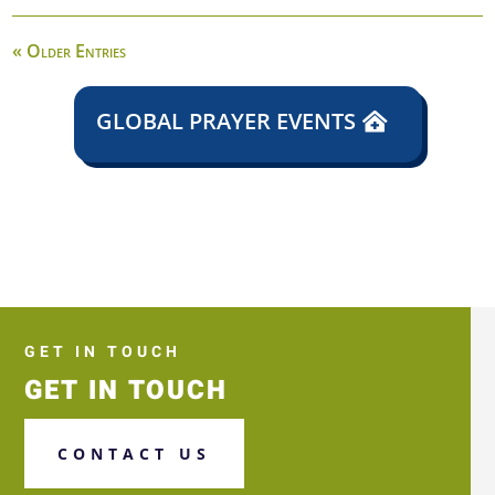
« Older Entries
GLOBAL PRAYER EVENTS
GET IN TOUCH
GET IN TOUCH
CONTACT US