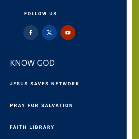
FOLLOW US
KNOW GOD
JESUS SAVES NETWORK
PRAY FOR SALVATION
FAITH LIBRARY