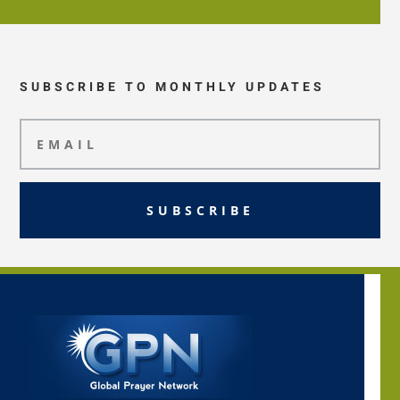
SUBSCRIBE TO MONTHLY UPDATES
SUBSCRIBE