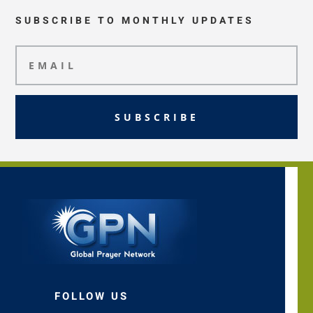
SUBSCRIBE TO MONTHLY UPDATES
SUBSCRIBE
FOLLOW US