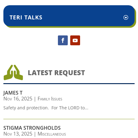
TERI TALKS

LATEST REQUEST
JAMES T
Nov 16, 2025
|
Family Issues
Safety and protection. For The LORD to...
STIGMA STRONGHOLDS
Nov 13, 2025
|
Miscellaneous