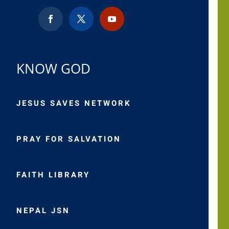
KNOW GOD
JESUS SAVES NETWORK
PRAY FOR SALVATION
FAITH LIBRARY
NEPAL JSN