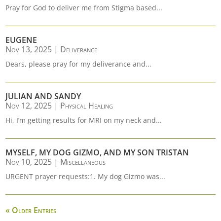
Pray for God to deliver me from Stigma based...
EUGENE
Nov 13, 2025
|
Deliverance
Dears, please pray for my deliverance and...
JULIAN AND SANDY
Nov 12, 2025
|
Physical Healing
Hi, I’m getting results for MRI on my neck and...
MYSELF, MY DOG GIZMO, AND MY SON TRISTAN
Nov 10, 2025
|
Miscellaneous
URGENT prayer requests:1. My dog Gizmo was...
« Older Entries