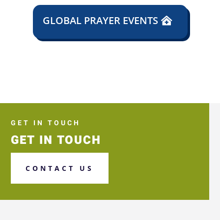
GLOBAL PRAYER EVENTS
GET IN TOUCH
GET IN TOUCH
CONTACT US