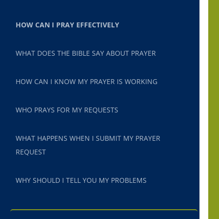
HOW CAN I PRAY EFFECTIVELY
WHAT DOES THE BIBLE SAY ABOUT PRAYER
HOW CAN I KNOW MY PRAYER IS WORKING
WHO PRAYS FOR MY REQUESTS
WHAT HAPPENS WHEN I SUBMIT MY PRAYER
REQUEST
WHY SHOULD I TELL YOU MY PROBLEMS