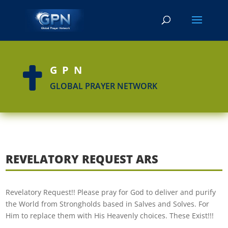
GPN

GLOBAL PRAYER NETWORK
REVELATORY REQUEST ARS
Revelatory Request!! Please pray for God to deliver and purify
the World from Strongholds based in Salves and Solves. For
Him to replace them with His Heavenly choices. These Exist!!!