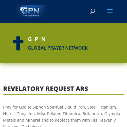
GPN

GLOBAL PRAYER NETWORK
REVELATORY REQUEST ARS
Pray for God to Siphon Spiritual Liquid Iron, Steel, Titanium,
Nickel, Tungsten, Misc Related Titannica, Britannica, Olympia
Metals and Mineral and to Replace them with His Heavenly
Versions. God bless!!