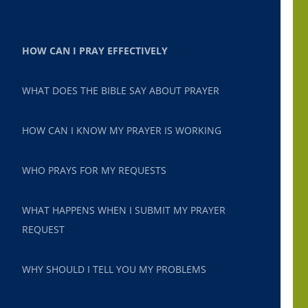
HOW CAN I PRAY EFFECTIVELY
WHAT DOES THE BIBLE SAY ABOUT PRAYER
HOW CAN I KNOW MY PRAYER IS WORKING
WHO PRAYS FOR MY REQUESTS
WHAT HAPPENS WHEN I SUBMIT MY PRAYER
REQUEST
WHY SHOULD I TELL YOU MY PROBLEMS