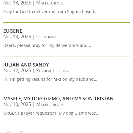
Nov 13, 2025
|
Miscellaneous
Pray for God to deliver me from Stigma based...
EUGENE
Nov 13, 2025
|
Deliverance
Dears, please pray for my deliverance and...
JULIAN AND SANDY
Nov 12, 2025
|
Physical Healing
Hi, I’m getting results for MRI on my neck and...
MYSELF, MY DOG GIZMO, AND MY SON TRISTAN
Nov 10, 2025
|
Miscellaneous
URGENT prayer requests:1. My dog Gizmo was...