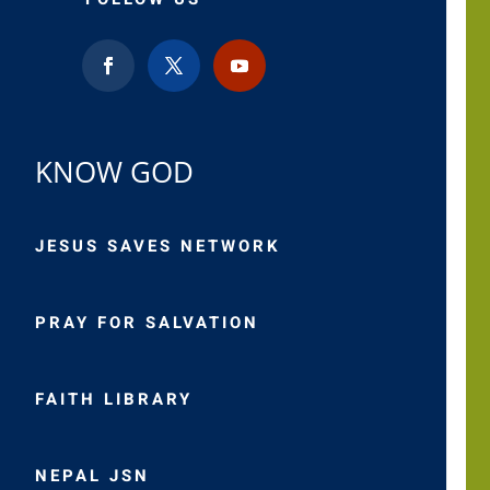
KNOW GOD
JESUS SAVES NETWORK
PRAY FOR SALVATION
FAITH LIBRARY
NEPAL JSN