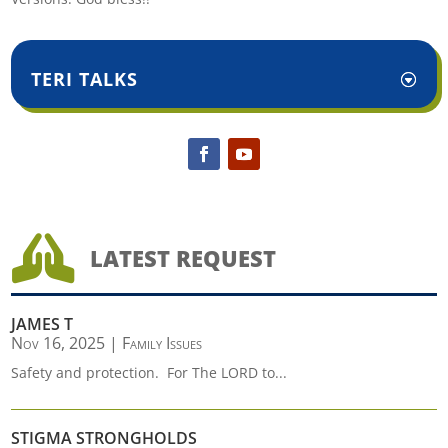
TERI TALKS

LATEST REQUEST
JAMES T
Nov 16, 2025
|
Family Issues
Safety and protection. For The LORD to...
STIGMA STRONGHOLDS