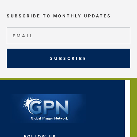
SUBSCRIBE TO MONTHLY UPDATES
SUBSCRIBE
FOLLOW US