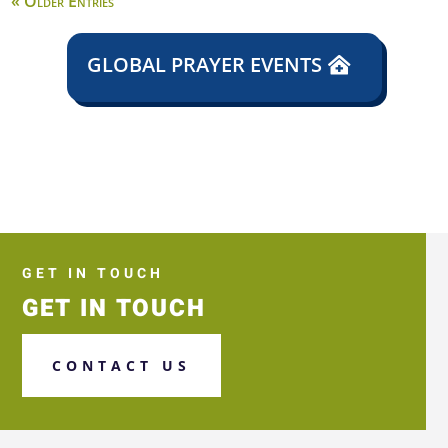
« Older Entries
GLOBAL PRAYER EVENTS
GET IN TOUCH
GET IN TOUCH
CONTACT US