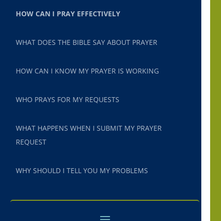
HOW CAN I PRAY EFFECTIVELY
WHAT DOES THE BIBLE SAY ABOUT PRAYER
HOW CAN I KNOW MY PRAYER IS WORKING
WHO PRAYS FOR MY REQUESTS
WHAT HAPPENS WHEN I SUBMIT MY PRAYER
REQUEST
WHY SHOULD I TELL YOU MY PROBLEMS