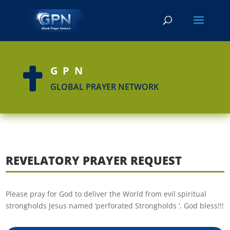
GPN

GLOBAL PRAYER NETWORK
REVELATORY PRAYER REQUEST
Please pray for God to deliver the World from evil spiritual
strongholds Jesus named ‘perforated Strongholds ‘. God bless!!!