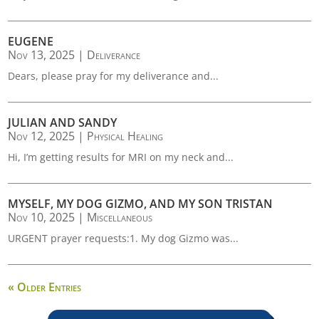
EUGENE
Nov 13, 2025
|
Deliverance
Dears, please pray for my deliverance and...
JULIAN AND SANDY
Nov 12, 2025
|
Physical Healing
Hi, I’m getting results for MRI on my neck and...
MYSELF, MY DOG GIZMO, AND MY SON TRISTAN
Nov 10, 2025
|
Miscellaneous
URGENT prayer requests:1. My dog Gizmo was...
« Older Entries