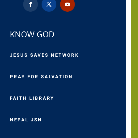
KNOW GOD
JESUS SAVES NETWORK
PRAY FOR SALVATION
FAITH LIBRARY
NEPAL JSN