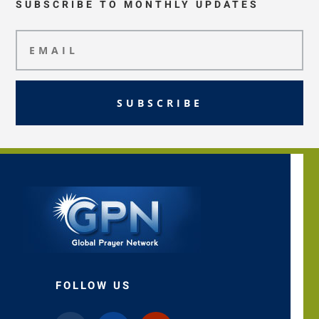
SUBSCRIBE TO MONTHLY UPDATES
SUBSCRIBE
FOLLOW US