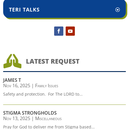
TERI TALKS

LATEST REQUEST
JAMES T
Nov 16, 2025
|
Family Issues
Safety and protection. For The LORD to...
STIGMA STRONGHOLDS
Nov 13, 2025
|
Miscellaneous
Pray for God to deliver me from Stigma based...