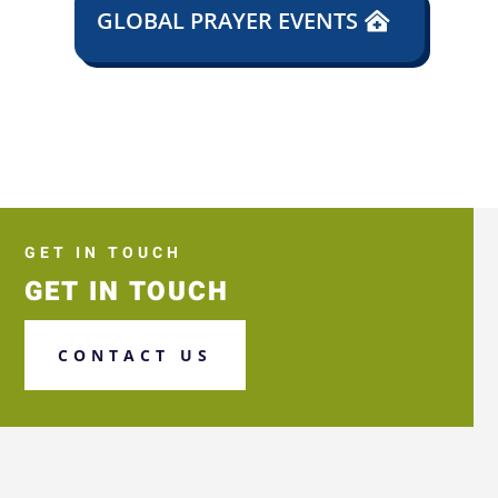
GLOBAL PRAYER EVENTS
GET IN TOUCH
GET IN TOUCH
CONTACT US