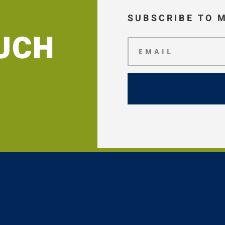
SUBSCRIBE TO 
OUCH