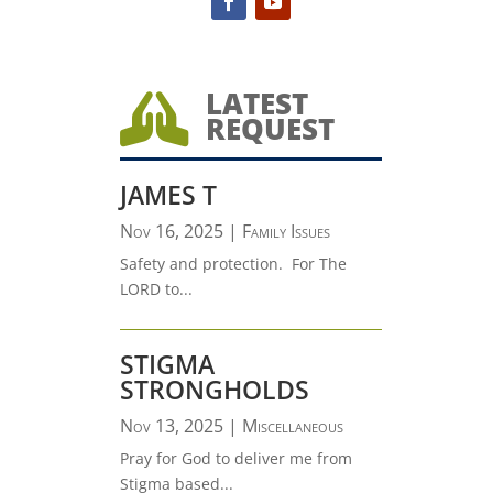
LATEST

REQUEST
JAMES T
Nov 16, 2025
|
Family Issues
Safety and protection. For The
LORD to...
STIGMA
STRONGHOLDS
Nov 13, 2025
|
Miscellaneous
Pray for God to deliver me from
Stigma based...