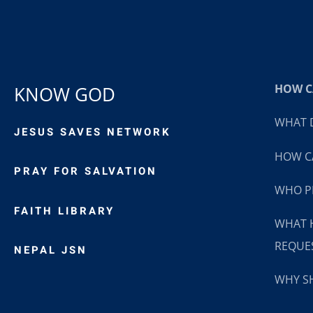
HOW CA
KNOW GOD
WHAT D
JESUS SAVES NETWORK
HOW CA
PRAY FOR SALVATION
WHO P
FAITH LIBRARY
WHAT 
REQUE
NEPAL JSN
WHY SH