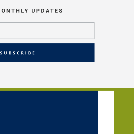
MONTHLY UPDATES
SUBSCRIBE