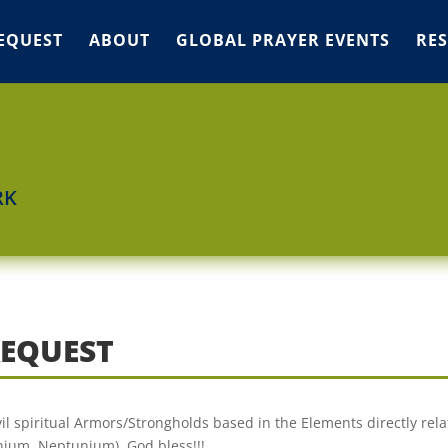
EQUEST
ABOUT
GLOBAL PRAYER EVENTS
RE
RK
REQUEST
il spiritual Armors/Strongholds based in the Elements directly rela
nium, Neptunium). God bless!!!