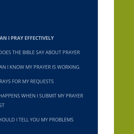
N I PRAY EFFECTIVELY
OES THE BIBLE SAY ABOUT PRAYER
N I KNOW MY PRAYER IS WORKING
RAYS FOR MY REQUESTS
HAPPENS WHEN I SUBMIT MY PRAYER
ST
OULD I TELL YOU MY PROBLEMS