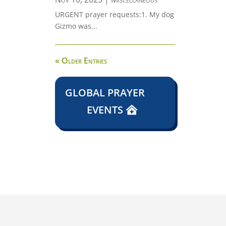
URGENT prayer requests:1. My dog
Gizmo was...
« Older Entries
GLOBAL PRAYER
EVENTS