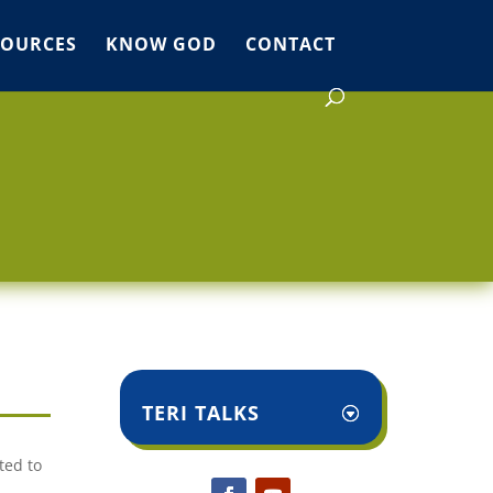
SOURCES
KNOW GOD
CONTACT
TERI TALKS
ted to