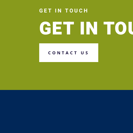
GET IN TOUCH
GET IN T
CONTACT US