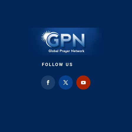
FOLLOW US