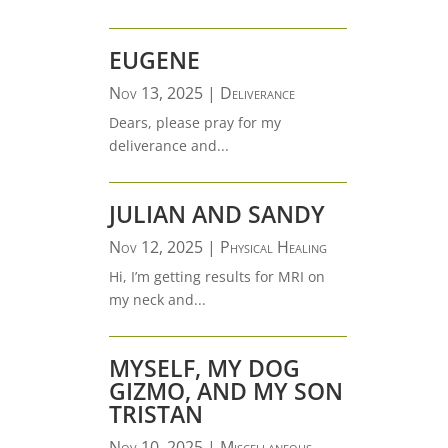
EUGENE
Nov 13, 2025
|
Deliverance
Dears, please pray for my
deliverance and...
JULIAN AND SANDY
Nov 12, 2025
|
Physical Healing
Hi, I’m getting results for MRI on
my neck and...
MYSELF, MY DOG
GIZMO, AND MY SON
TRISTAN
Nov 10, 2025
|
Miscellaneous