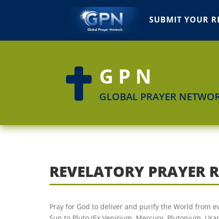
SUBMIT YOUR R
GPN

GLOBAL PRAYER NETWO
REVELATORY PRAYER 
Pray for God to deliver and purify the World from ev
Sun to Pluto (Ex.Venirium, Mercury, Plutonium, Ura