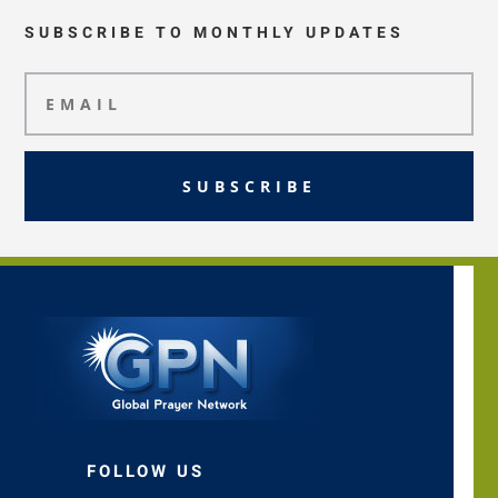
SUBSCRIBE TO MONTHLY UPDATES
SUBSCRIBE
FOLLOW US