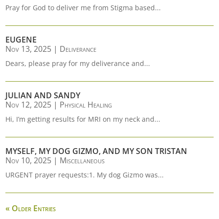
Pray for God to deliver me from Stigma based...
EUGENE
Nov 13, 2025
|
Deliverance
Dears, please pray for my deliverance and...
JULIAN AND SANDY
Nov 12, 2025
|
Physical Healing
Hi, I’m getting results for MRI on my neck and...
MYSELF, MY DOG GIZMO, AND MY SON TRISTAN
Nov 10, 2025
|
Miscellaneous
URGENT prayer requests:1. My dog Gizmo was...
« Older Entries