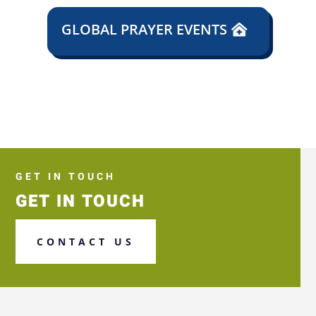
GLOBAL PRAYER EVENTS
GET IN TOUCH
GET IN TOUCH
CONTACT US