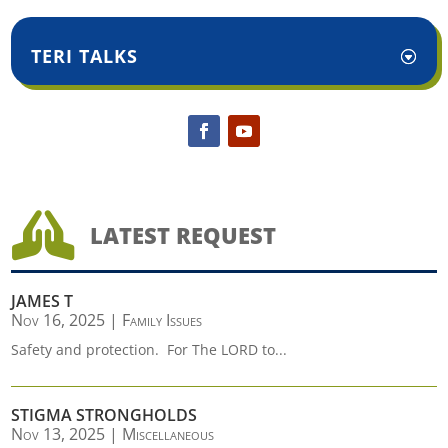
TERI TALKS

LATEST REQUEST
JAMES T
Nov 16, 2025
|
Family Issues
Safety and protection. For The LORD to...
STIGMA STRONGHOLDS
Nov 13, 2025
|
Miscellaneous