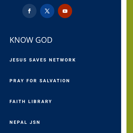
KNOW GOD
JESUS SAVES NETWORK
PRAY FOR SALVATION
FAITH LIBRARY
NEPAL JSN