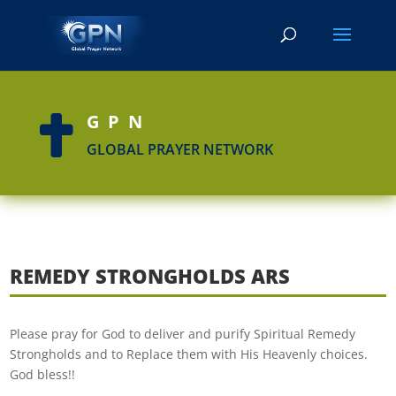
GPN

GLOBAL PRAYER NETWORK
REMEDY STRONGHOLDS ARS
Please pray for God to deliver and purify Spiritual Remedy
Strongholds and to Replace them with His Heavenly choices.
God bless!!