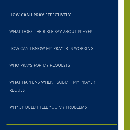
HOW CAN I PRAY EFFECTIVELY
WHAT DOES THE BIBLE SAY ABOUT PRAYER
HOW CAN I KNOW MY PRAYER IS WORKING
WHO PRAYS FOR MY REQUESTS
WHAT HAPPENS WHEN I SUBMIT MY PRAYER
REQUEST
WHY SHOULD I TELL YOU MY PROBLEMS