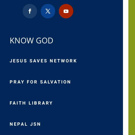
KNOW GOD
JESUS SAVES NETWORK
PRAY FOR SALVATION
FAITH LIBRARY
NEPAL JSN