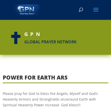
GPN

GLOBAL PRAYER NETWORK
POWER FOR EARTH ARS
Please pray for God to bless the Angels, Myself and God’s
Heavenly Armors and Strongholds on/around Earth with
Spiritual Heavenly Power increase. God bless!!!