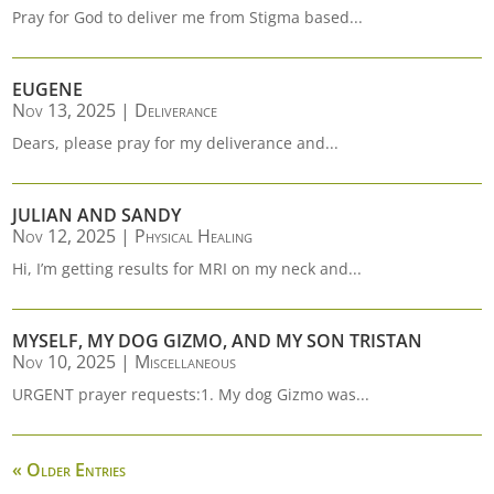
Pray for God to deliver me from Stigma based...
EUGENE
Nov 13, 2025
|
Deliverance
Dears, please pray for my deliverance and...
JULIAN AND SANDY
Nov 12, 2025
|
Physical Healing
Hi, I’m getting results for MRI on my neck and...
MYSELF, MY DOG GIZMO, AND MY SON TRISTAN
Nov 10, 2025
|
Miscellaneous
URGENT prayer requests:1. My dog Gizmo was...
« Older Entries