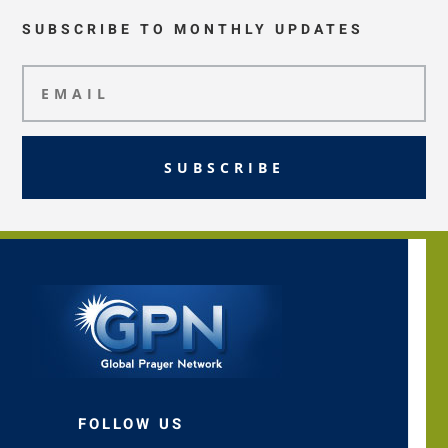
SUBSCRIBE TO MONTHLY UPDATES
SUBSCRIBE
FOLLOW US