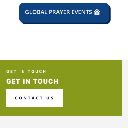
GLOBAL PRAYER EVENTS
GET IN TOUCH
GET IN TOUCH
CONTACT US