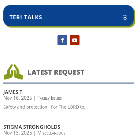
TERI TALKS

LATEST REQUEST
JAMES T
Nov 16, 2025
|
Family Issues
Safety and protection. For The LORD to...
STIGMA STRONGHOLDS
Nov 13, 2025
|
Miscellaneous