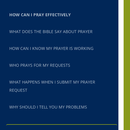
HOW CAN I PRAY EFFECTIVELY
WHAT DOES THE BIBLE SAY ABOUT PRAYER
HOW CAN I KNOW MY PRAYER IS WORKING
WHO PRAYS FOR MY REQUESTS
WHAT HAPPENS WHEN I SUBMIT MY PRAYER
REQUEST
WHY SHOULD I TELL YOU MY PROBLEMS