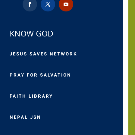
KNOW GOD
JESUS SAVES NETWORK
PRAY FOR SALVATION
FAITH LIBRARY
NEPAL JSN