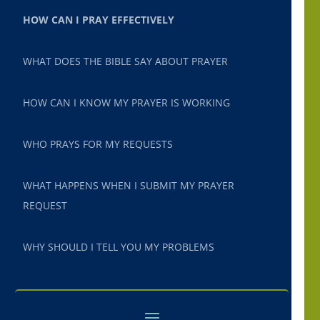
HOW CAN I PRAY EFFECTIVELY
WHAT DOES THE BIBLE SAY ABOUT PRAYER
HOW CAN I KNOW MY PRAYER IS WORKING
WHO PRAYS FOR MY REQUESTS
WHAT HAPPENS WHEN I SUBMIT MY PRAYER
REQUEST
WHY SHOULD I TELL YOU MY PROBLEMS