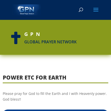
GPN

GLOBAL PRAYER NETWORK
POWER ETC FOR EARTH
Please pray for God to fill the Earth and I with Heavenly power.
God bless!!