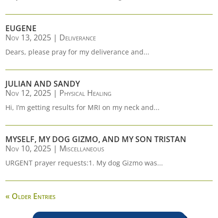
EUGENE
Nov 13, 2025
|
Deliverance
Dears, please pray for my deliverance and...
JULIAN AND SANDY
Nov 12, 2025
|
Physical Healing
Hi, I’m getting results for MRI on my neck and...
MYSELF, MY DOG GIZMO, AND MY SON TRISTAN
Nov 10, 2025
|
Miscellaneous
URGENT prayer requests:1. My dog Gizmo was...
« Older Entries