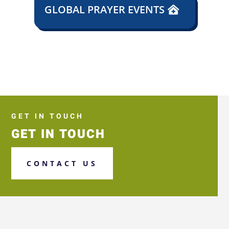
GLOBAL PRAYER EVENTS
GET IN TOUCH
GET IN TOUCH
CONTACT US