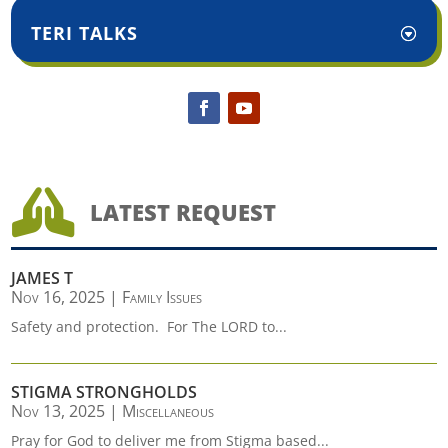
TERI TALKS

LATEST REQUEST
JAMES T
Nov 16, 2025
|
Family Issues
Safety and protection. For The LORD to...
STIGMA STRONGHOLDS
Nov 13, 2025
|
Miscellaneous
Pray for God to deliver me from Stigma based...