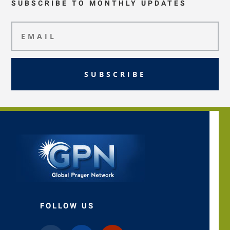
SUBSCRIBE TO MONTHLY UPDATES
SUBSCRIBE
FOLLOW US