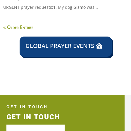
URGENT prayer requests:1. My dog Gizmo was...
« Older Entries
GLOBAL PRAYER EVENTS
GET IN TOUCH
GET IN TOUCH