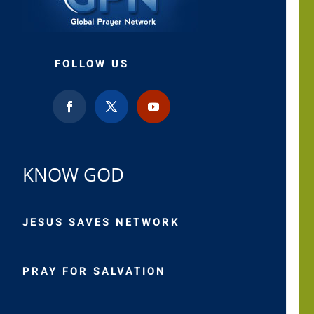
FOLLOW US
KNOW GOD
JESUS SAVES NETWORK
PRAY FOR SALVATION