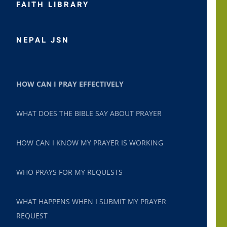
FAITH LIBRARY
NEPAL JSN
HOW CAN I PRAY EFFECTIVELY
WHAT DOES THE BIBLE SAY ABOUT PRAYER
HOW CAN I KNOW MY PRAYER IS WORKING
WHO PRAYS FOR MY REQUESTS
WHAT HAPPENS WHEN I SUBMIT MY PRAYER
REQUEST