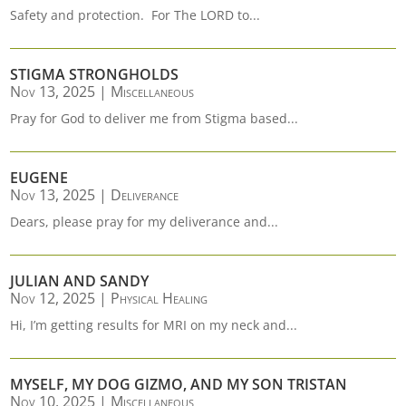
Safety and protection. For The LORD to...
STIGMA STRONGHOLDS
Nov 13, 2025
|
Miscellaneous
Pray for God to deliver me from Stigma based...
EUGENE
Nov 13, 2025
|
Deliverance
Dears, please pray for my deliverance and...
JULIAN AND SANDY
Nov 12, 2025
|
Physical Healing
Hi, I’m getting results for MRI on my neck and...
MYSELF, MY DOG GIZMO, AND MY SON TRISTAN
Nov 10, 2025
|
Miscellaneous