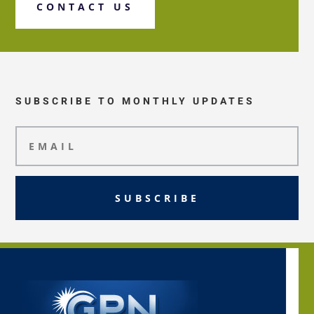
CONTACT US
SUBSCRIBE TO MONTHLY UPDATES
SUBSCRIBE