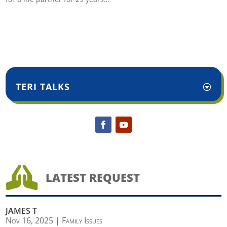
TERI TALKS

LATEST REQUEST
JAMES T
Nov 16, 2025
|
Family Issues