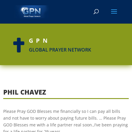
GPN

GLOBAL PRAYER NETWORK
PHIL CHAVEZ
Please Pray GOD Blesses me financially so I can pay all bills
and not have to worry about paying future bills. … Please Pray
GOD Blesses me with a life partner real soon.,I’ve been praying
for a life partner for 29 years…