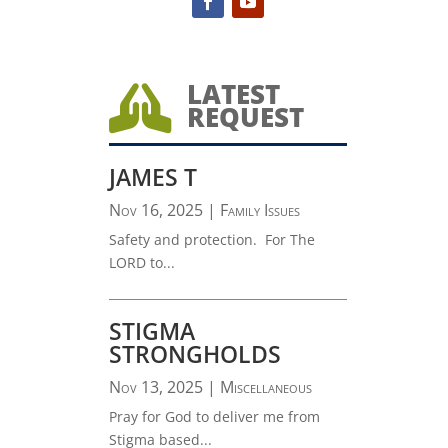
LATEST

REQUEST
JAMES T
Nov 16, 2025
|
Family Issues
Safety and protection. For The
LORD to...
STIGMA
STRONGHOLDS
Nov 13, 2025
|
Miscellaneous
Pray for God to deliver me from
Stigma based...