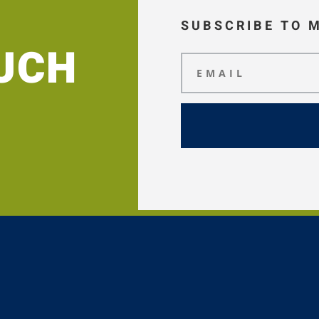
SUBSCRIBE TO 
OUCH