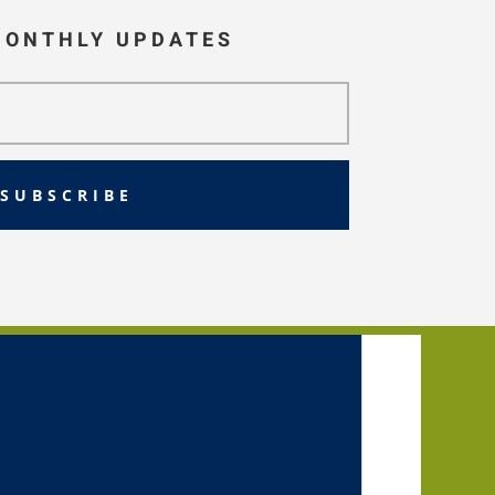
MONTHLY UPDATES
SUBSCRIBE