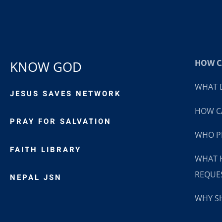
HOW CA
KNOW GOD
WHAT D
JESUS SAVES NETWORK
HOW CA
PRAY FOR SALVATION
WHO P
FAITH LIBRARY
WHAT 
REQUE
NEPAL JSN
WHY SH