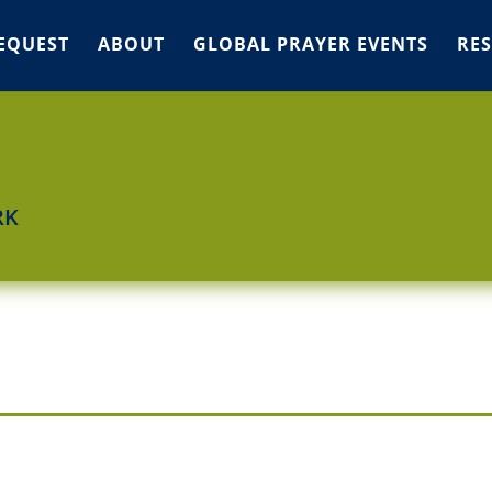
EQUEST
ABOUT
GLOBAL PRAYER EVENTS
RE
RK