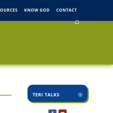
SOURCES
KNOW GOD
CONTACT
TERI TALKS