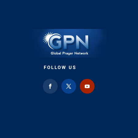
FOLLOW US