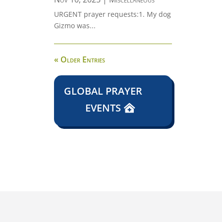
URGENT prayer requests:1. My dog
Gizmo was...
« Older Entries
GLOBAL PRAYER
EVENTS