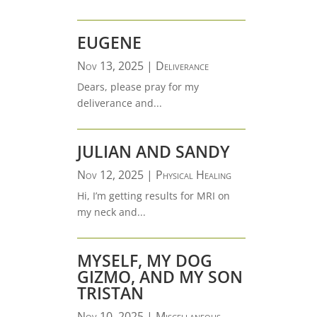
EUGENE
Nov 13, 2025
|
Deliverance
Dears, please pray for my
deliverance and...
JULIAN AND SANDY
Nov 12, 2025
|
Physical Healing
Hi, I’m getting results for MRI on
my neck and...
MYSELF, MY DOG
GIZMO, AND MY SON
TRISTAN
Nov 10, 2025
|
Miscellaneous