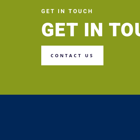
GET IN TOUCH
GET IN T
CONTACT US