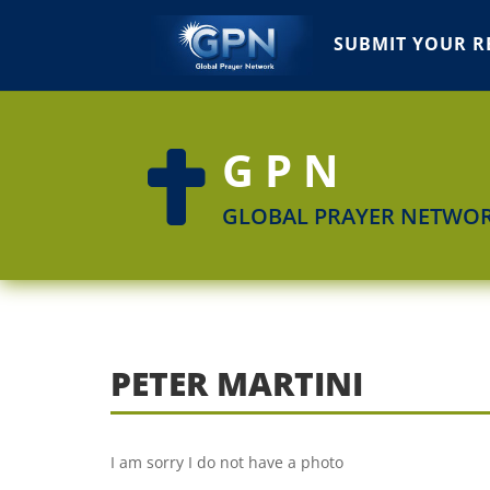
SUBMIT YOUR R
GPN

GLOBAL PRAYER NETWO
PETER MARTINI
I am sorry I do not have a photo