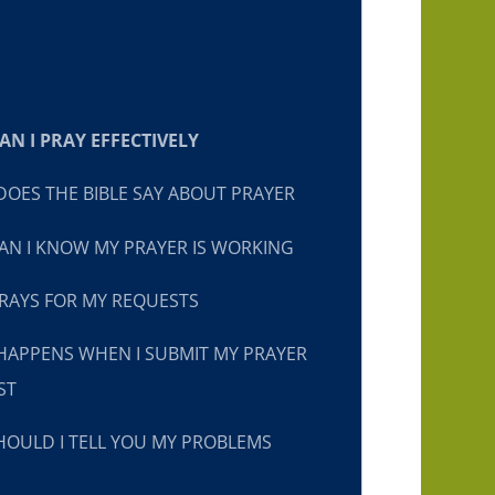
N I PRAY EFFECTIVELY
OES THE BIBLE SAY ABOUT PRAYER
N I KNOW MY PRAYER IS WORKING
RAYS FOR MY REQUESTS
HAPPENS WHEN I SUBMIT MY PRAYER
ST
OULD I TELL YOU MY PROBLEMS