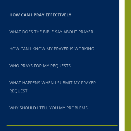
HOW CAN I PRAY EFFECTIVELY
WHAT DOES THE BIBLE SAY ABOUT PRAYER
HOW CAN I KNOW MY PRAYER IS WORKING
WHO PRAYS FOR MY REQUESTS
WHAT HAPPENS WHEN I SUBMIT MY PRAYER
REQUEST
WHY SHOULD I TELL YOU MY PROBLEMS