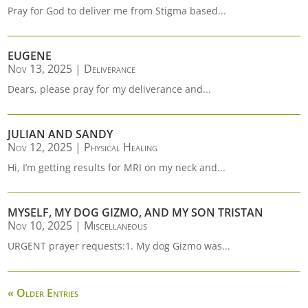
Pray for God to deliver me from Stigma based...
EUGENE
Nov 13, 2025
|
Deliverance
Dears, please pray for my deliverance and...
JULIAN AND SANDY
Nov 12, 2025
|
Physical Healing
Hi, I’m getting results for MRI on my neck and...
MYSELF, MY DOG GIZMO, AND MY SON TRISTAN
Nov 10, 2025
|
Miscellaneous
URGENT prayer requests:1. My dog Gizmo was...
« Older Entries