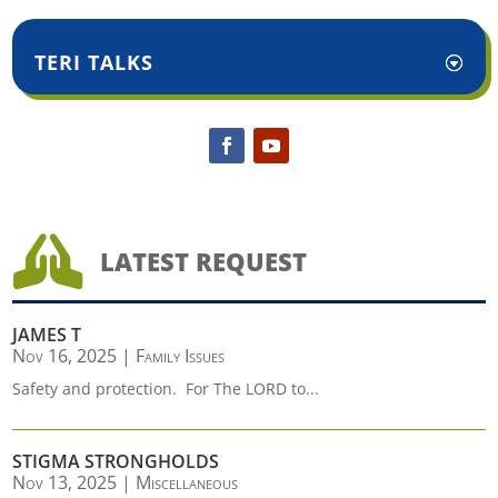
TERI TALKS

LATEST REQUEST
JAMES T
Nov 16, 2025
|
Family Issues
Safety and protection. For The LORD to...
STIGMA STRONGHOLDS
Nov 13, 2025
|
Miscellaneous