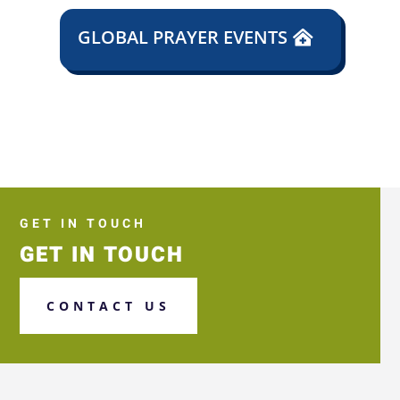
GLOBAL PRAYER EVENTS
GET IN TOUCH
GET IN TOUCH
CONTACT US