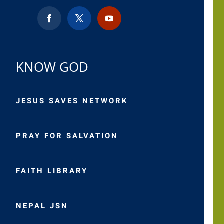
KNOW GOD
JESUS SAVES NETWORK
PRAY FOR SALVATION
FAITH LIBRARY
NEPAL JSN