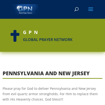
GPN

GLOBAL PRAYER NETWORK
PENNSYLVANIA AND NEW JERSEY
Please pray for God to deliver Pennsylvania and New Jersey
from evil quartz armor strongholds. For Him to replace them
with His Heavenly choices. God bless!!!