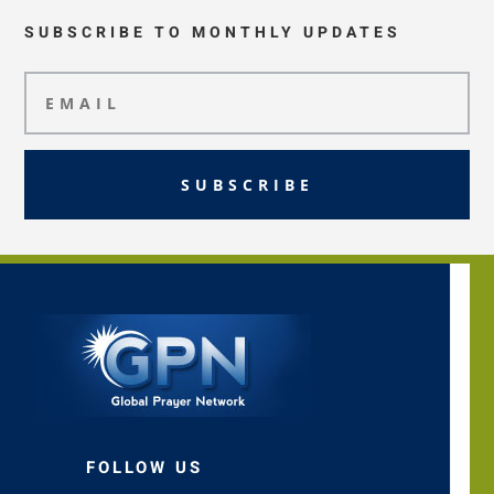
SUBSCRIBE TO MONTHLY UPDATES
SUBSCRIBE
FOLLOW US