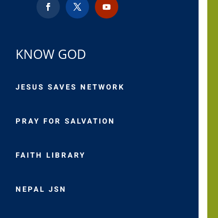
KNOW GOD
JESUS SAVES NETWORK
PRAY FOR SALVATION
FAITH LIBRARY
NEPAL JSN