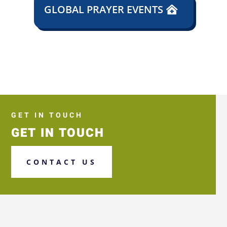
GLOBAL PRAYER EVENTS
GET IN TOUCH
GET IN TOUCH
CONTACT US