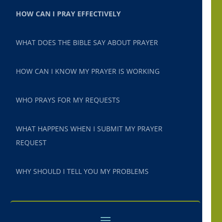
HOW CAN I PRAY EFFECTIVELY
WHAT DOES THE BIBLE SAY ABOUT PRAYER
HOW CAN I KNOW MY PRAYER IS WORKING
WHO PRAYS FOR MY REQUESTS
WHAT HAPPENS WHEN I SUBMIT MY PRAYER
REQUEST
WHY SHOULD I TELL YOU MY PROBLEMS