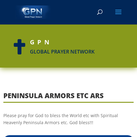
GPN

GLOBAL PRAYER NETWORK
PENINSULA ARMORS ETC ARS
Please pray for God to bless the World etc with Spiritual
Heavenly Peninsula Armors etc. God bless!!!