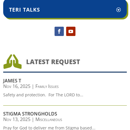
TERI TALKS

LATEST REQUEST
JAMES T
Nov 16, 2025
|
Family Issues
Safety and protection. For The LORD to...
STIGMA STRONGHOLDS
Nov 13, 2025
|
Miscellaneous
Pray for God to deliver me from Stigma based...