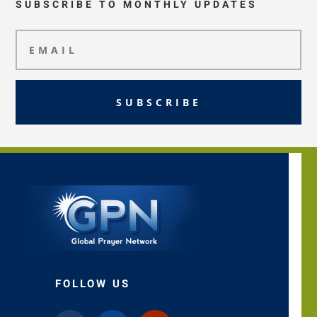
SUBSCRIBE TO MONTHLY UPDATES
SUBSCRIBE
FOLLOW US