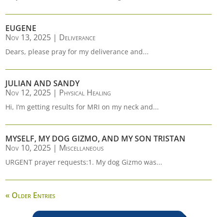
EUGENE
Nov 13, 2025
|
Deliverance
Dears, please pray for my deliverance and...
JULIAN AND SANDY
Nov 12, 2025
|
Physical Healing
Hi, I’m getting results for MRI on my neck and...
MYSELF, MY DOG GIZMO, AND MY SON TRISTAN
Nov 10, 2025
|
Miscellaneous
URGENT prayer requests:1. My dog Gizmo was...
« Older Entries