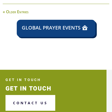
« Older Entries
GLOBAL PRAYER EVENTS
GET IN TOUCH
GET IN TOUCH
CONTACT US