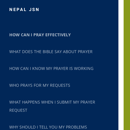
NEPAL JSN
HOW CAN I PRAY EFFECTIVELY
WHAT DOES THE BIBLE SAY ABOUT PRAYER
HOW CAN I KNOW MY PRAYER IS WORKING
WHO PRAYS FOR MY REQUESTS
WHAT HAPPENS WHEN I SUBMIT MY PRAYER
REQUEST
WHY SHOULD I TELL YOU MY PROBLEMS