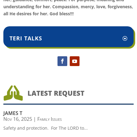
understanding for her. Compassion, mercy, love, forgiveness,
all He desires for her. God bless!!!
TERI TALKS

LATEST REQUEST
JAMES T
Nov 16, 2025
|
Family Issues
Safety and protection. For The LORD to...