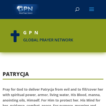
GPN

GLOBAL PRAYER NETWORK
PATRYCJA
Pray for God to deliver Patrycja from evil and to fill/cover her
with spiritual power, armor, living water, His Blood, manna,
anointing oils, Himself. For Him to protect her. His Mind for
her, guidance, comfort, peace. For purpose, meaning and