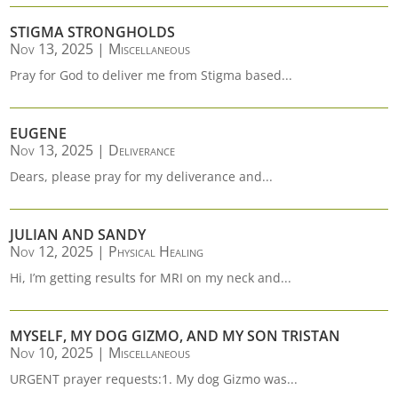
STIGMA STRONGHOLDS
Nov 13, 2025
|
Miscellaneous
Pray for God to deliver me from Stigma based...
EUGENE
Nov 13, 2025
|
Deliverance
Dears, please pray for my deliverance and...
JULIAN AND SANDY
Nov 12, 2025
|
Physical Healing
Hi, I’m getting results for MRI on my neck and...
MYSELF, MY DOG GIZMO, AND MY SON TRISTAN
Nov 10, 2025
|
Miscellaneous
URGENT prayer requests:1. My dog Gizmo was...