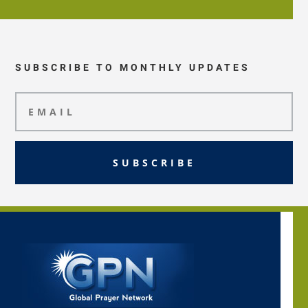
SUBSCRIBE TO MONTHLY UPDATES
SUBSCRIBE