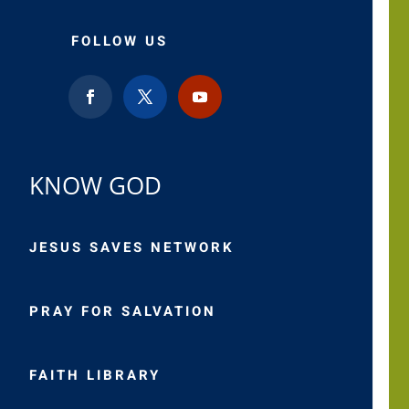
FOLLOW US
KNOW GOD
JESUS SAVES NETWORK
PRAY FOR SALVATION
FAITH LIBRARY