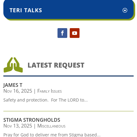
TERI TALKS

LATEST REQUEST
JAMES T
Nov 16, 2025
|
Family Issues
Safety and protection. For The LORD to...
STIGMA STRONGHOLDS
Nov 13, 2025
|
Miscellaneous
Pray for God to deliver me from Stigma based...