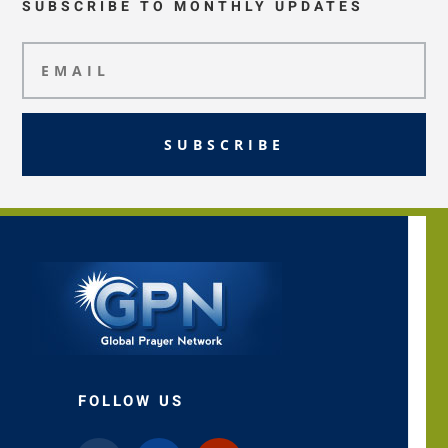
SUBSCRIBE TO MONTHLY UPDATES
SUBSCRIBE
FOLLOW US