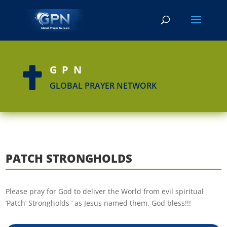
GPN

GLOBAL PRAYER NETWORK
PATCH STRONGHOLDS
Please pray for God to deliver the World from evil spiritual
‘Patch’ Strongholds ‘ as Jesus named them. God bless!!!