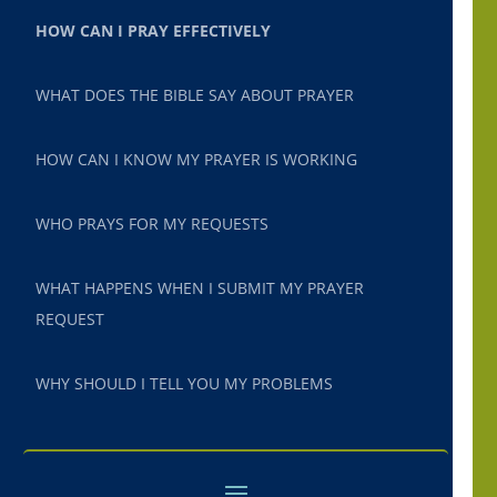
HOW CAN I PRAY EFFECTIVELY
WHAT DOES THE BIBLE SAY ABOUT PRAYER
HOW CAN I KNOW MY PRAYER IS WORKING
WHO PRAYS FOR MY REQUESTS
WHAT HAPPENS WHEN I SUBMIT MY PRAYER
REQUEST
WHY SHOULD I TELL YOU MY PROBLEMS