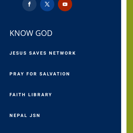
KNOW GOD
JESUS SAVES NETWORK
PRAY FOR SALVATION
FAITH LIBRARY
NEPAL JSN