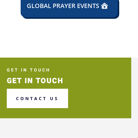
GLOBAL PRAYER EVENTS
GET IN TOUCH
GET IN TOUCH
CONTACT US