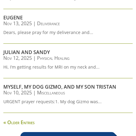
EUGENE
Nov 13, 2025
|
Deliverance
Dears, please pray for my deliverance and...
JULIAN AND SANDY
Nov 12, 2025
|
Physical Healing
Hi, I’m getting results for MRI on my neck and...
MYSELF, MY DOG GIZMO, AND MY SON TRISTAN
Nov 10, 2025
|
Miscellaneous
URGENT prayer requests:1. My dog Gizmo was...
« Older Entries