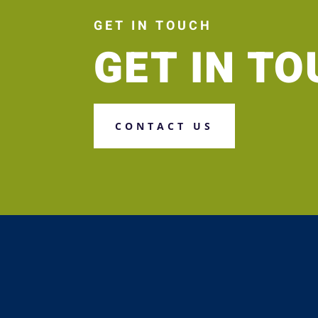
GET IN TOUCH
GET IN T
CONTACT US