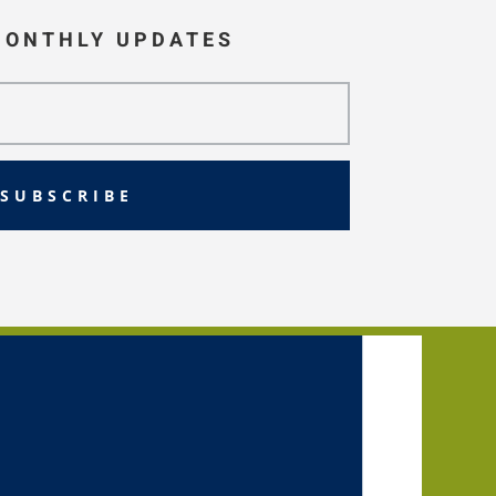
MONTHLY UPDATES
SUBSCRIBE