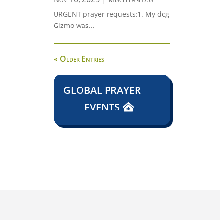
URGENT prayer requests:1. My dog
Gizmo was...
« Older Entries
GLOBAL PRAYER
EVENTS