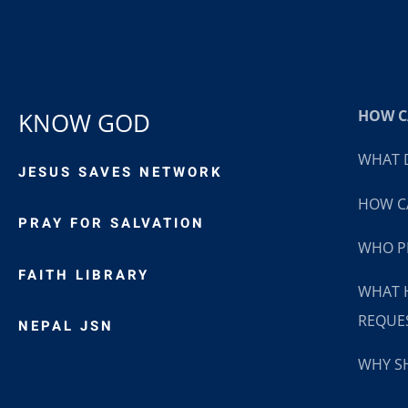
HOW CA
KNOW GOD
WHAT D
JESUS SAVES NETWORK
HOW CA
PRAY FOR SALVATION
WHO P
FAITH LIBRARY
WHAT 
REQUE
NEPAL JSN
WHY SH