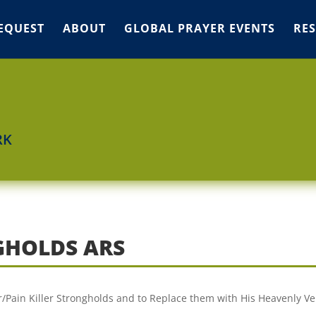
EQUEST
ABOUT
GLOBAL PRAYER EVENTS
RE
RK
GHOLDS ARS
er/Pain Killer Strongholds and to Replace them with His Heavenly Ve