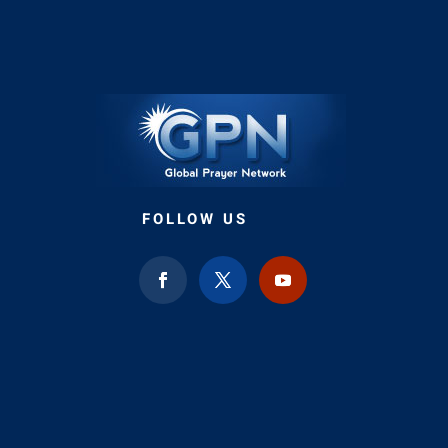
FOLLOW US