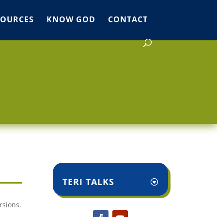
SOURCES
KNOW GOD
CONTACT
TERI TALKS
rsions.