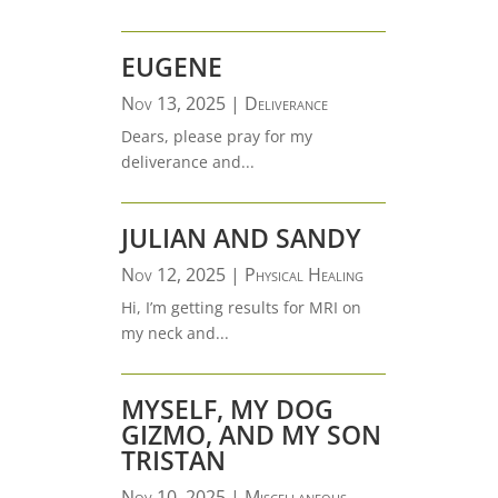
EUGENE
Nov 13, 2025
|
Deliverance
Dears, please pray for my
deliverance and...
JULIAN AND SANDY
Nov 12, 2025
|
Physical Healing
Hi, I’m getting results for MRI on
my neck and...
MYSELF, MY DOG
GIZMO, AND MY SON
TRISTAN
Nov 10, 2025
|
Miscellaneous