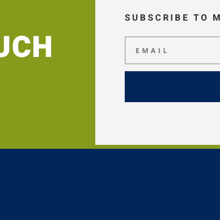
SUBSCRIBE TO 
OUCH