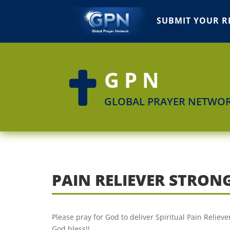
SUBMIT YOUR R
GPN

GLOBAL PRAYER NETWO
PAIN RELIEVER STRON
Please pray for God to deliver Spiritual Pain Reliev
God bless!!