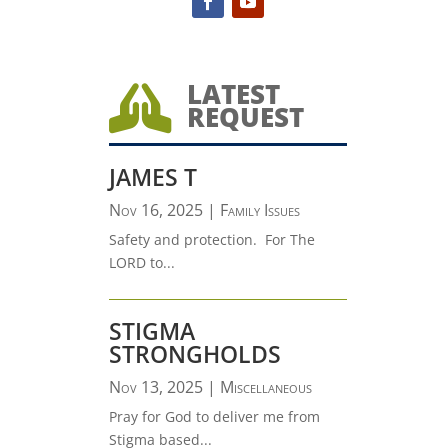
LATEST

REQUEST
JAMES T
Nov 16, 2025
|
Family Issues
Safety and protection. For The
LORD to...
STIGMA
STRONGHOLDS
Nov 13, 2025
|
Miscellaneous
Pray for God to deliver me from
Stigma based...