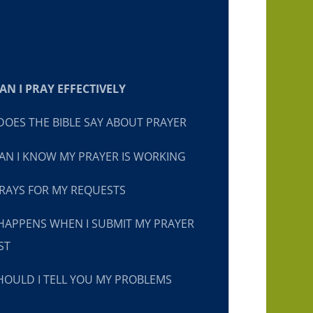
N I PRAY EFFECTIVELY
OES THE BIBLE SAY ABOUT PRAYER
N I KNOW MY PRAYER IS WORKING
RAYS FOR MY REQUESTS
HAPPENS WHEN I SUBMIT MY PRAYER
ST
OULD I TELL YOU MY PROBLEMS