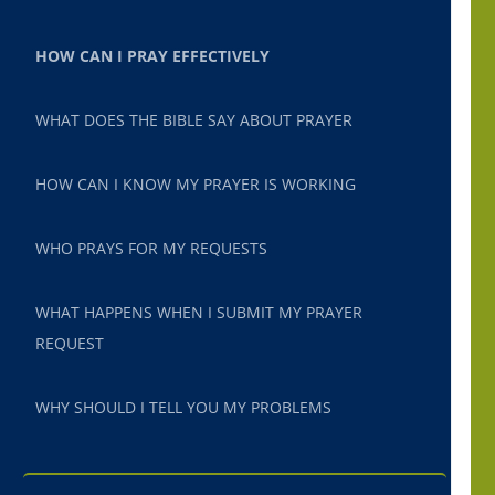
HOW CAN I PRAY EFFECTIVELY
WHAT DOES THE BIBLE SAY ABOUT PRAYER
HOW CAN I KNOW MY PRAYER IS WORKING
WHO PRAYS FOR MY REQUESTS
WHAT HAPPENS WHEN I SUBMIT MY PRAYER
REQUEST
WHY SHOULD I TELL YOU MY PROBLEMS