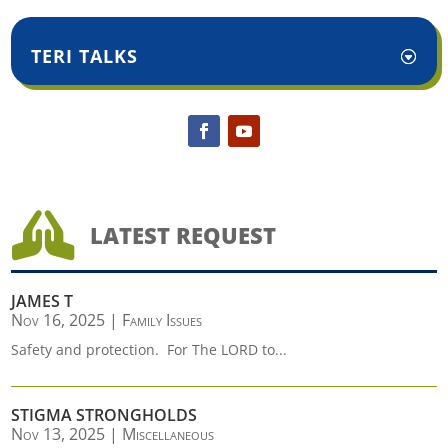
TERI TALKS

LATEST REQUEST
JAMES T
Nov 16, 2025
|
Family Issues
Safety and protection. For The LORD to...
STIGMA STRONGHOLDS
Nov 13, 2025
|
Miscellaneous