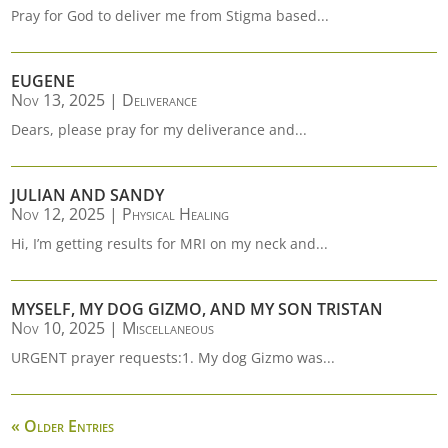
Pray for God to deliver me from Stigma based...
EUGENE
Nov 13, 2025
|
Deliverance
Dears, please pray for my deliverance and...
JULIAN AND SANDY
Nov 12, 2025
|
Physical Healing
Hi, I’m getting results for MRI on my neck and...
MYSELF, MY DOG GIZMO, AND MY SON TRISTAN
Nov 10, 2025
|
Miscellaneous
URGENT prayer requests:1. My dog Gizmo was...
« Older Entries