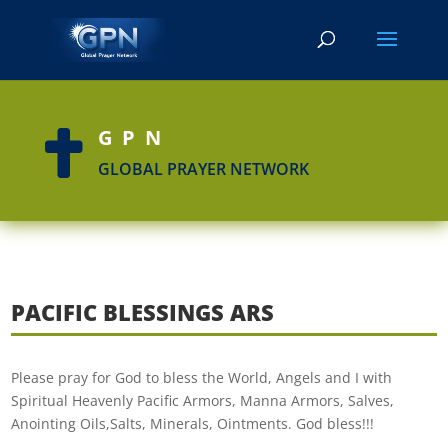
GPN

GLOBAL PRAYER NETWORK
PACIFIC BLESSINGS ARS
Please pray for God to bless the World, Angels and I with
Spiritual Heavenly Pacific Armors, Manna Armors, Salves,
Anointing Oils,Salts, Minerals, Ointments. God bless!!!