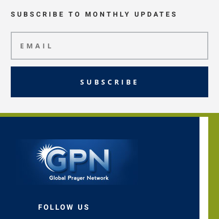
SUBSCRIBE TO MONTHLY UPDATES
SUBSCRIBE
FOLLOW US