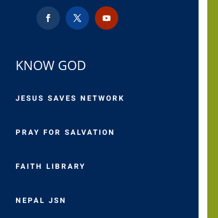
KNOW GOD
JESUS SAVES NETWORK
PRAY FOR SALVATION
FAITH LIBRARY
NEPAL JSN