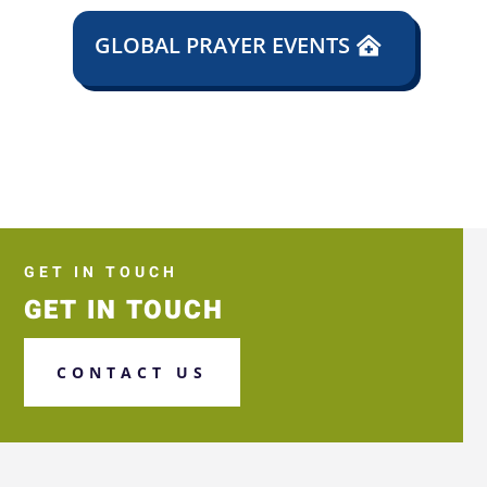
GLOBAL PRAYER EVENTS
GET IN TOUCH
GET IN TOUCH
CONTACT US