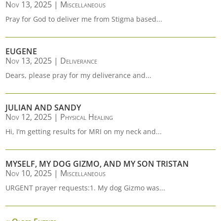
Nov 13, 2025
|
Miscellaneous
Pray for God to deliver me from Stigma based...
EUGENE
Nov 13, 2025
|
Deliverance
Dears, please pray for my deliverance and...
JULIAN AND SANDY
Nov 12, 2025
|
Physical Healing
Hi, I’m getting results for MRI on my neck and...
MYSELF, MY DOG GIZMO, AND MY SON TRISTAN
Nov 10, 2025
|
Miscellaneous
URGENT prayer requests:1. My dog Gizmo was...