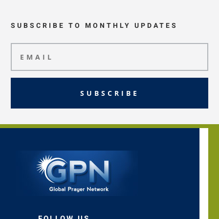
SUBSCRIBE TO MONTHLY UPDATES
SUBSCRIBE
FOLLOW US