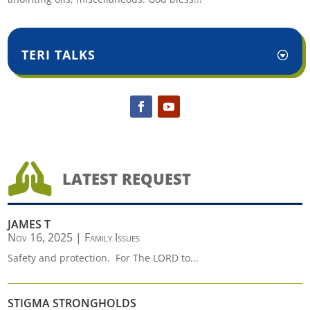
TERI TALKS

LATEST REQUEST
JAMES T
Nov 16, 2025
|
Family Issues
Safety and protection. For The LORD to...
STIGMA STRONGHOLDS