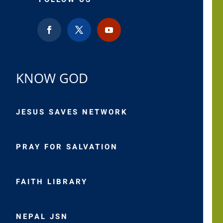
KNOW GOD
JESUS SAVES NETWORK
PRAY FOR SALVATION
FAITH LIBRARY
NEPAL JSN