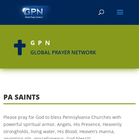
GPN

GLOBAL PRAYER NETWORK
PA SAINTS
Please pray for God to bless Pennsylvania Churches with
powerful spiritual armor, Angels, His Presence, Heavenly
strongholds, living water, His Blood, Heaven’s manna,
anointing oils, miscellaneous. God bless!!!