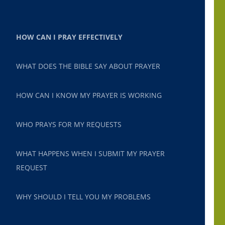
HOW CAN I PRAY EFFECTIVELY
WHAT DOES THE BIBLE SAY ABOUT PRAYER
HOW CAN I KNOW MY PRAYER IS WORKING
WHO PRAYS FOR MY REQUESTS
WHAT HAPPENS WHEN I SUBMIT MY PRAYER
REQUEST
WHY SHOULD I TELL YOU MY PROBLEMS