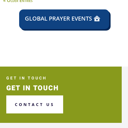
« Older Entries
GLOBAL PRAYER EVENTS
GET IN TOUCH
GET IN TOUCH
CONTACT US