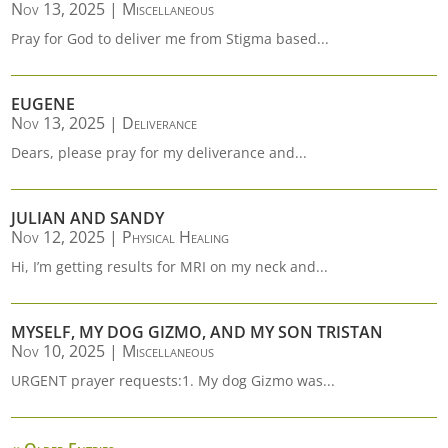
Nov 13, 2025
|
Miscellaneous
Pray for God to deliver me from Stigma based...
EUGENE
Nov 13, 2025
|
Deliverance
Dears, please pray for my deliverance and...
JULIAN AND SANDY
Nov 12, 2025
|
Physical Healing
Hi, I’m getting results for MRI on my neck and...
MYSELF, MY DOG GIZMO, AND MY SON TRISTAN
Nov 10, 2025
|
Miscellaneous
URGENT prayer requests:1. My dog Gizmo was...