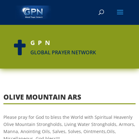
GPN

GLOBAL PRAYER NETWORK
OLIVE MOUNTAIN ARS
Please pray for God to bless the World with Spiritual Heavenly
Olive Mountain Strongholds, Living Water Strongholds, Armors,
Manna, Anointing Oils, Salves, Solves, Ointments,Oils,
Miscellaneous. God bless!!!