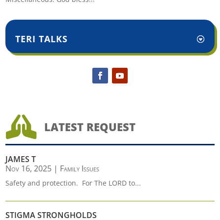
TERI TALKS

LATEST REQUEST
JAMES T
Nov 16, 2025
|
Family Issues
Safety and protection. For The LORD to...
STIGMA STRONGHOLDS