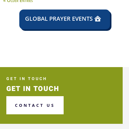
« Older Entries
GLOBAL PRAYER EVENTS
GET IN TOUCH
GET IN TOUCH
CONTACT US