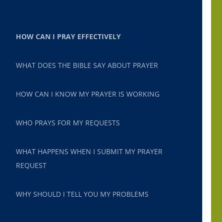
HOW CAN I PRAY EFFECTIVELY
WHAT DOES THE BIBLE SAY ABOUT PRAYER
HOW CAN I KNOW MY PRAYER IS WORKING
WHO PRAYS FOR MY REQUESTS
WHAT HAPPENS WHEN I SUBMIT MY PRAYER
REQUEST
WHY SHOULD I TELL YOU MY PROBLEMS