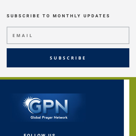
SUBSCRIBE TO MONTHLY UPDATES
SUBSCRIBE
FOLLOW US