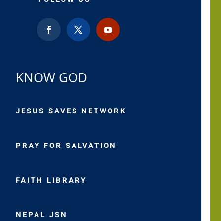
KNOW GOD
JESUS SAVES NETWORK
PRAY FOR SALVATION
FAITH LIBRARY
NEPAL JSN