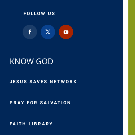
FOLLOW US
KNOW GOD
JESUS SAVES NETWORK
PRAY FOR SALVATION
FAITH LIBRARY