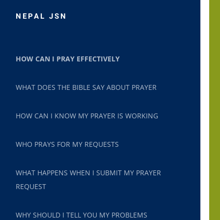
NEPAL JSN
HOW CAN I PRAY EFFECTIVELY
WHAT DOES THE BIBLE SAY ABOUT PRAYER
HOW CAN I KNOW MY PRAYER IS WORKING
WHO PRAYS FOR MY REQUESTS
WHAT HAPPENS WHEN I SUBMIT MY PRAYER
REQUEST
WHY SHOULD I TELL YOU MY PROBLEMS