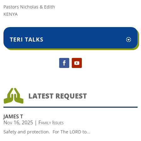
Pastors Nicholas & Edith
KENYA
TERI TALKS

LATEST REQUEST
JAMES T
Nov 16, 2025
|
Family Issues
Safety and protection. For The LORD to...