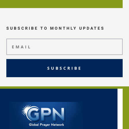
SUBSCRIBE TO MONTHLY UPDATES
SUBSCRIBE