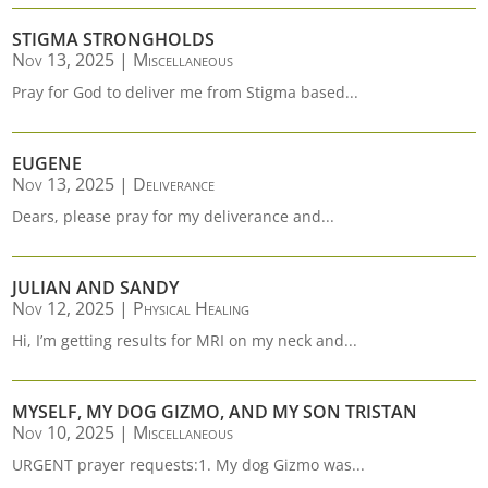
STIGMA STRONGHOLDS
Nov 13, 2025
|
Miscellaneous
Pray for God to deliver me from Stigma based...
EUGENE
Nov 13, 2025
|
Deliverance
Dears, please pray for my deliverance and...
JULIAN AND SANDY
Nov 12, 2025
|
Physical Healing
Hi, I’m getting results for MRI on my neck and...
MYSELF, MY DOG GIZMO, AND MY SON TRISTAN
Nov 10, 2025
|
Miscellaneous
URGENT prayer requests:1. My dog Gizmo was...