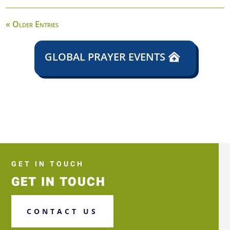
« Older Entries
GLOBAL PRAYER EVENTS
GET IN TOUCH
GET IN TOUCH
CONTACT US