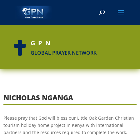
GPN

GLOBAL PRAYER NETWORK
NICHOLAS NGANGA
Please pray that God will bless our Little Oak Garden Christian
tourism holiday home project in Kenya with international
partners and the resources required to complete the work.