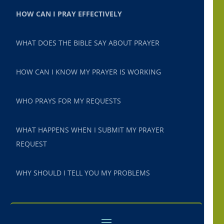
HOW CAN I PRAY EFFECTIVELY
WHAT DOES THE BIBLE SAY ABOUT PRAYER
HOW CAN I KNOW MY PRAYER IS WORKING
WHO PRAYS FOR MY REQUESTS
WHAT HAPPENS WHEN I SUBMIT MY PRAYER
REQUEST
WHY SHOULD I TELL YOU MY PROBLEMS