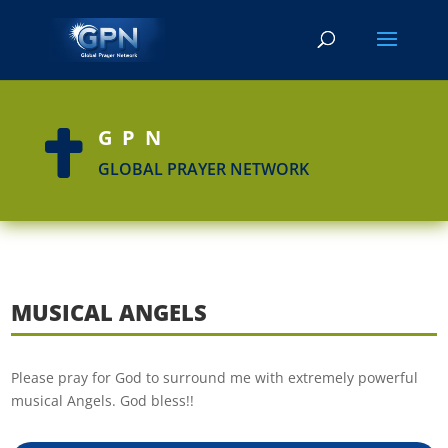
GPN

GLOBAL PRAYER NETWORK
MUSICAL ANGELS
Please pray for God to surround me with extremely powerful
musical Angels. God bless!!