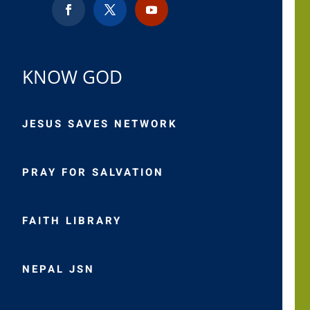
KNOW GOD
JESUS SAVES NETWORK
PRAY FOR SALVATION
FAITH LIBRARY
NEPAL JSN