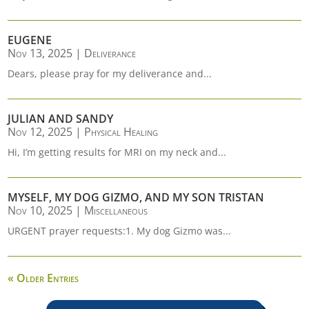
EUGENE
Nov 13, 2025
|
Deliverance
Dears, please pray for my deliverance and...
JULIAN AND SANDY
Nov 12, 2025
|
Physical Healing
Hi, I’m getting results for MRI on my neck and...
MYSELF, MY DOG GIZMO, AND MY SON TRISTAN
Nov 10, 2025
|
Miscellaneous
URGENT prayer requests:1. My dog Gizmo was...
« Older Entries