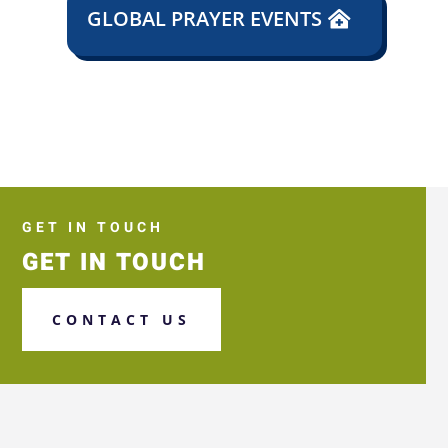
GLOBAL PRAYER EVENTS
GET IN TOUCH
GET IN TOUCH
CONTACT US