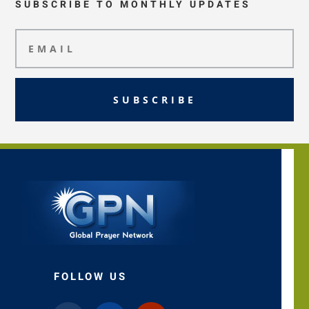
SUBSCRIBE TO MONTHLY UPDATES
SUBSCRIBE
FOLLOW US