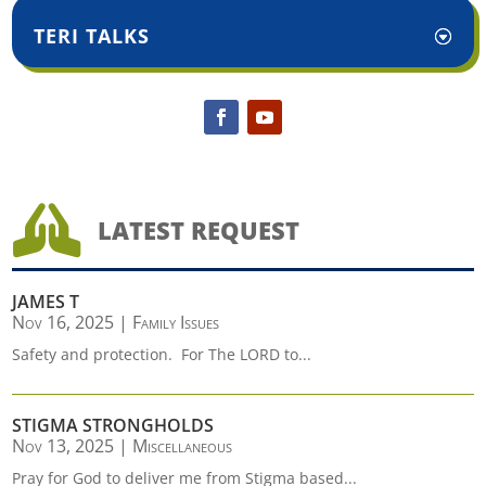
TERI TALKS

LATEST REQUEST
JAMES T
Nov 16, 2025
|
Family Issues
Safety and protection. For The LORD to...
STIGMA STRONGHOLDS
Nov 13, 2025
|
Miscellaneous
Pray for God to deliver me from Stigma based...