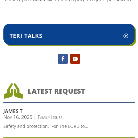
TERI TALKS

LATEST REQUEST
JAMES T
Nov 16, 2025
|
Family Issues
Safety and protection. For The LORD to...