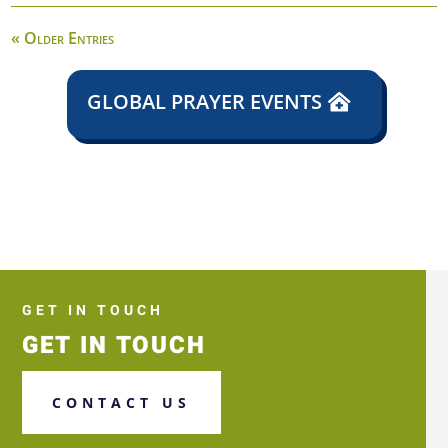
« Older Entries
GLOBAL PRAYER EVENTS
GET IN TOUCH
GET IN TOUCH
CONTACT US