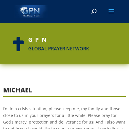
GPN

GLOBAL PRAYER NETWORK
MICHAEL
I’m in a crisis situation, please keep me, my family and those
close to us in your prayers for a little while. Please pray for
God’s mercy, protection and deliverance for us! And I also want
to notify you I would like to send a prayer request periodically