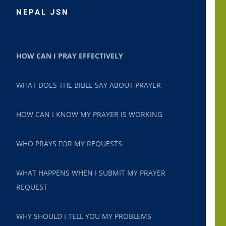
NEPAL JSN
HOW CAN I PRAY EFFECTIVELY
WHAT DOES THE BIBLE SAY ABOUT PRAYER
HOW CAN I KNOW MY PRAYER IS WORKING
WHO PRAYS FOR MY REQUESTS
WHAT HAPPENS WHEN I SUBMIT MY PRAYER
REQUEST
WHY SHOULD I TELL YOU MY PROBLEMS