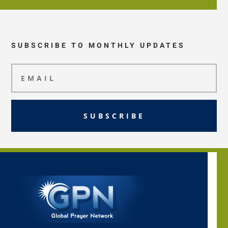
SUBSCRIBE TO MONTHLY UPDATES
SUBSCRIBE