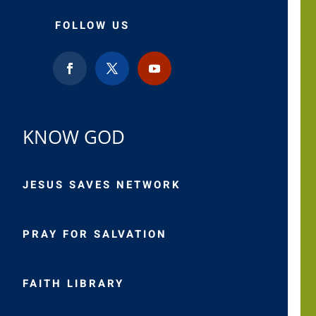
FOLLOW US
KNOW GOD
JESUS SAVES NETWORK
PRAY FOR SALVATION
FAITH LIBRARY