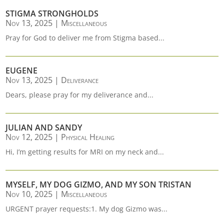
STIGMA STRONGHOLDS
Nov 13, 2025
|
Miscellaneous
Pray for God to deliver me from Stigma based...
EUGENE
Nov 13, 2025
|
Deliverance
Dears, please pray for my deliverance and...
JULIAN AND SANDY
Nov 12, 2025
|
Physical Healing
Hi, I’m getting results for MRI on my neck and...
MYSELF, MY DOG GIZMO, AND MY SON TRISTAN
Nov 10, 2025
|
Miscellaneous
URGENT prayer requests:1. My dog Gizmo was...