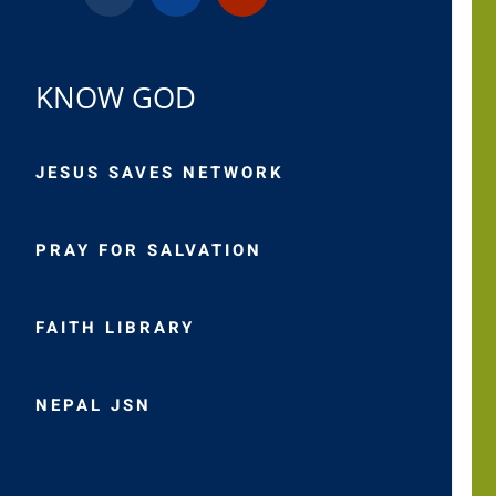
KNOW GOD
JESUS SAVES NETWORK
PRAY FOR SALVATION
FAITH LIBRARY
NEPAL JSN