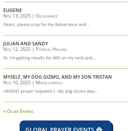
EUGENE
Nov 13, 2025
|
Deliverance
Dears, please pray for my deliverance and...
JULIAN AND SANDY
Nov 12, 2025
|
Physical Healing
Hi, I’m getting results for MRI on my neck and...
MYSELF, MY DOG GIZMO, AND MY SON TRISTAN
Nov 10, 2025
|
Miscellaneous
URGENT prayer requests:1. My dog Gizmo was...
« Older Entries
GLOBAL PRAYER EVENTS