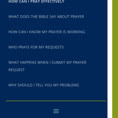
HOW CAN I PRAY EFFECTIVELY
WHAT DOES THE BIBLE SAY ABOUT PRAYER
HOW CAN I KNOW MY PRAYER IS WORKING
WHO PRAYS FOR MY REQUESTS
WHAT HAPPENS WHEN I SUBMIT MY PRAYER
REQUEST
WHY SHOULD I TELL YOU MY PROBLEMS