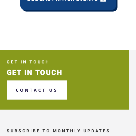
GET IN TOUCH
GET IN TOUCH
CONTACT US
SUBSCRIBE TO MONTHLY UPDATES