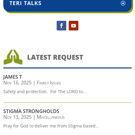
TERI TALKS

LATEST REQUEST
JAMES T
Nov 16, 2025
|
Family Issues
Safety and protection. For The LORD to...
STIGMA STRONGHOLDS
Nov 13, 2025
|
Miscellaneous
Pray for God to deliver me from Stigma based...