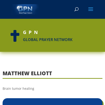
GPN

GLOBAL PRAYER NETWORK
MATTHEW ELLIOTT
Brain tumor healing