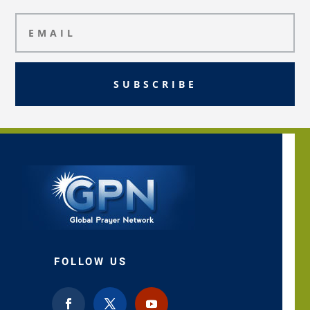
SUBSCRIBE
FOLLOW US