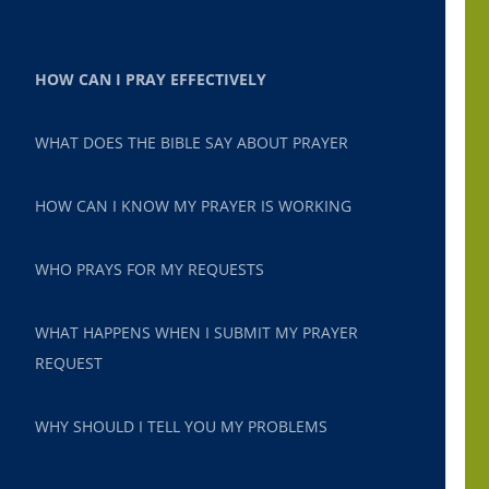
HOW CAN I PRAY EFFECTIVELY
WHAT DOES THE BIBLE SAY ABOUT PRAYER
HOW CAN I KNOW MY PRAYER IS WORKING
WHO PRAYS FOR MY REQUESTS
WHAT HAPPENS WHEN I SUBMIT MY PRAYER
REQUEST
WHY SHOULD I TELL YOU MY PROBLEMS