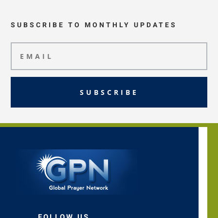
SUBSCRIBE TO MONTHLY UPDATES
SUBSCRIBE
FOLLOW US