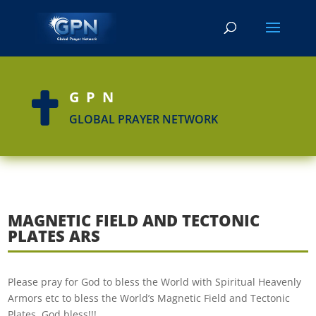
GPN

GLOBAL PRAYER NETWORK
MAGNETIC FIELD AND TECTONIC
PLATES ARS
Please pray for God to bless the World with Spiritual Heavenly
Armors etc to bless the World’s Magnetic Field and Tectonic
Plates. God bless!!!