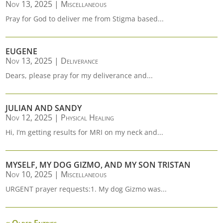
Nov 13, 2025
|
Miscellaneous
Pray for God to deliver me from Stigma based...
EUGENE
Nov 13, 2025
|
Deliverance
Dears, please pray for my deliverance and...
JULIAN AND SANDY
Nov 12, 2025
|
Physical Healing
Hi, I’m getting results for MRI on my neck and...
MYSELF, MY DOG GIZMO, AND MY SON TRISTAN
Nov 10, 2025
|
Miscellaneous
URGENT prayer requests:1. My dog Gizmo was...