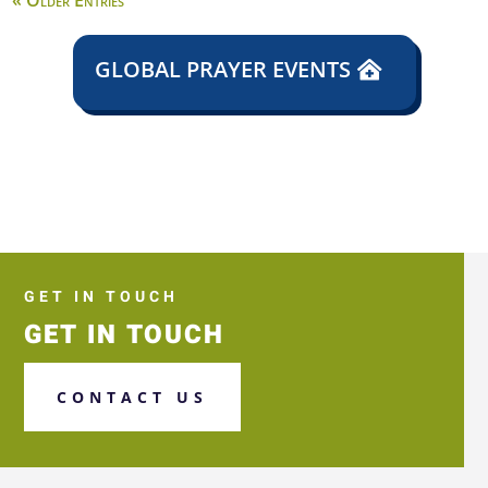
« Older Entries
GLOBAL PRAYER EVENTS
GET IN TOUCH
GET IN TOUCH
CONTACT US