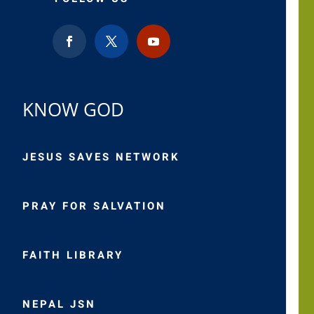
KNOW GOD
JESUS SAVES NETWORK
PRAY FOR SALVATION
FAITH LIBRARY
NEPAL JSN