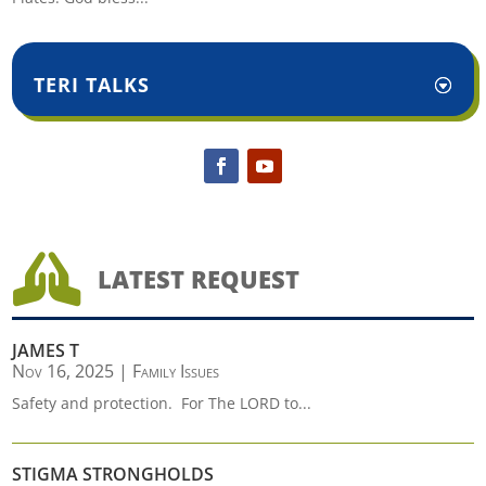
TERI TALKS

LATEST REQUEST
JAMES T
Nov 16, 2025
|
Family Issues
Safety and protection. For The LORD to...
STIGMA STRONGHOLDS