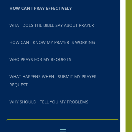
HOW CAN I PRAY EFFECTIVELY
WHAT DOES THE BIBLE SAY ABOUT PRAYER
HOW CAN I KNOW MY PRAYER IS WORKING
WHO PRAYS FOR MY REQUESTS
WHAT HAPPENS WHEN I SUBMIT MY PRAYER
REQUEST
WHY SHOULD I TELL YOU MY PROBLEMS