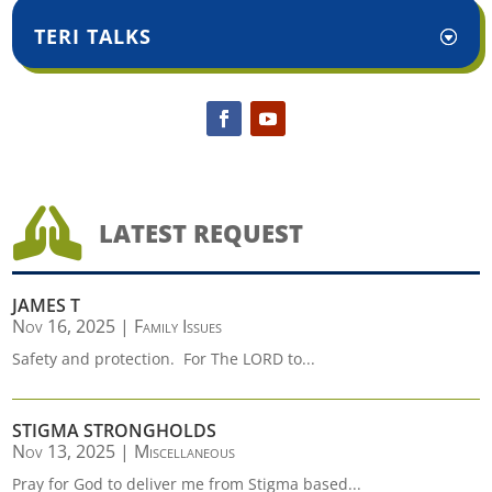
TERI TALKS

LATEST REQUEST
JAMES T
Nov 16, 2025
|
Family Issues
Safety and protection. For The LORD to...
STIGMA STRONGHOLDS
Nov 13, 2025
|
Miscellaneous
Pray for God to deliver me from Stigma based...