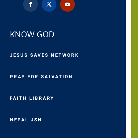
KNOW GOD
JESUS SAVES NETWORK
PRAY FOR SALVATION
FAITH LIBRARY
NEPAL JSN