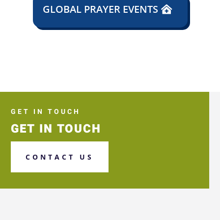
GLOBAL PRAYER EVENTS
GET IN TOUCH
GET IN TOUCH
CONTACT US