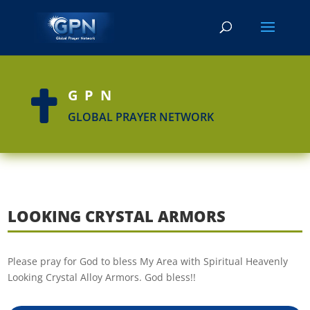
GPN

GLOBAL PRAYER NETWORK
LOOKING CRYSTAL ARMORS
Please pray for God to bless My Area with Spiritual Heavenly
Looking Crystal Alloy Armors. God bless!!