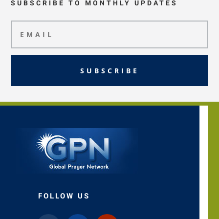
SUBSCRIBE TO MONTHLY UPDATES
SUBSCRIBE
FOLLOW US