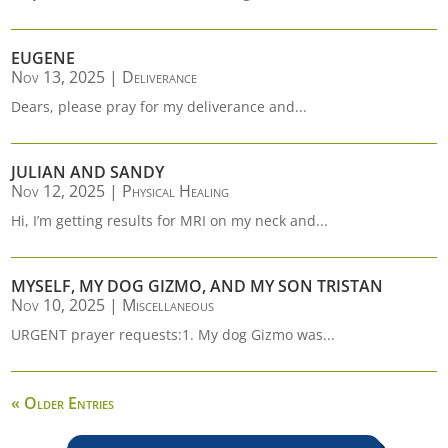
EUGENE
Nov 13, 2025
|
Deliverance
Dears, please pray for my deliverance and...
JULIAN AND SANDY
Nov 12, 2025
|
Physical Healing
Hi, I’m getting results for MRI on my neck and...
MYSELF, MY DOG GIZMO, AND MY SON TRISTAN
Nov 10, 2025
|
Miscellaneous
URGENT prayer requests:1. My dog Gizmo was...
« Older Entries