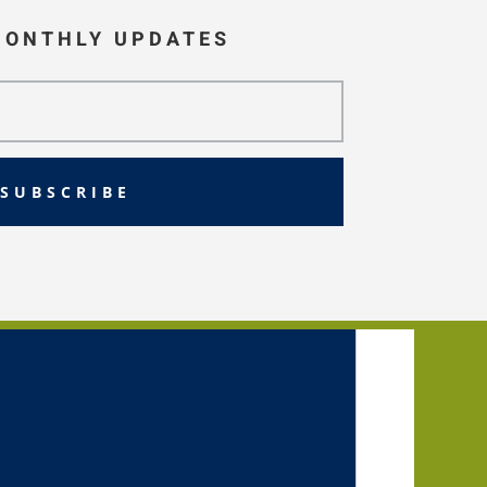
MONTHLY UPDATES
SUBSCRIBE