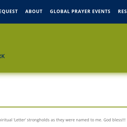
EQUEST
ABOUT
GLOBAL PRAYER EVENTS
RE
RK
piritual ‘Letter’ strongholds as they were named to me. God bless!!!