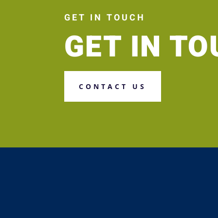
GET IN TOUCH
GET IN T
CONTACT US