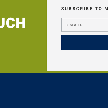
SUBSCRIBE TO 
OUCH