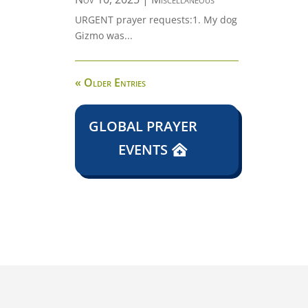
URGENT prayer requests:1. My dog
Gizmo was...
« Older Entries
GLOBAL PRAYER
EVENTS