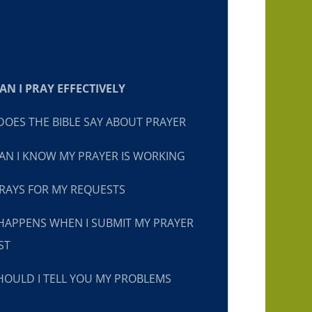
N I PRAY EFFECTIVELY
OES THE BIBLE SAY ABOUT PRAYER
N I KNOW MY PRAYER IS WORKING
RAYS FOR MY REQUESTS
HAPPENS WHEN I SUBMIT MY PRAYER
ST
OULD I TELL YOU MY PROBLEMS