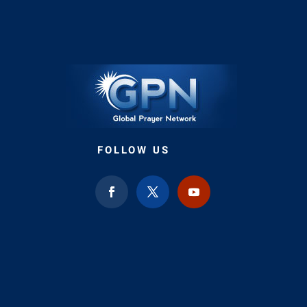
FOLLOW US