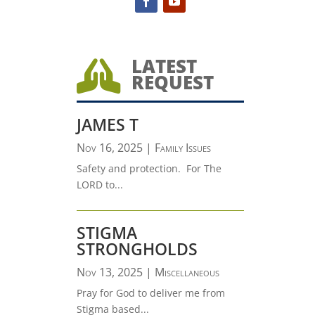
LATEST

REQUEST
JAMES T
Nov 16, 2025
|
Family Issues
Safety and protection. For The
LORD to...
STIGMA
STRONGHOLDS
Nov 13, 2025
|
Miscellaneous
Pray for God to deliver me from
Stigma based...