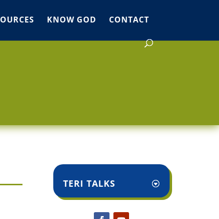
SOURCES
KNOW GOD
CONTACT
TERI TALKS