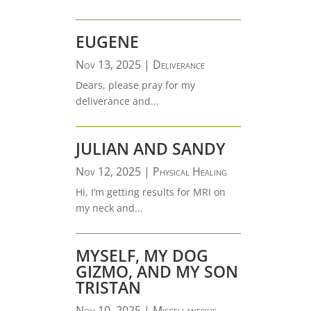
EUGENE
Nov 13, 2025
|
Deliverance
Dears, please pray for my
deliverance and...
JULIAN AND SANDY
Nov 12, 2025
|
Physical Healing
Hi, I’m getting results for MRI on
my neck and...
MYSELF, MY DOG
GIZMO, AND MY SON
TRISTAN
Nov 10, 2025
|
Miscellaneous