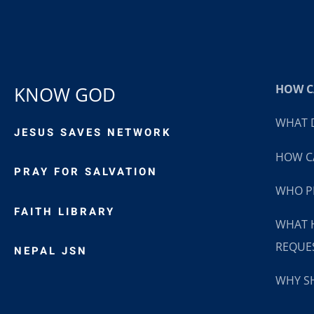
HOW CA
KNOW GOD
WHAT D
JESUS SAVES NETWORK
HOW CA
PRAY FOR SALVATION
WHO P
FAITH LIBRARY
WHAT 
REQUE
NEPAL JSN
WHY SH