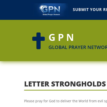
SUBMIT YOUR R
GPN

GLOBAL PRAYER NETWO
LETTER STRONGHOLDS
Please pray for God to deliver the World from evil s